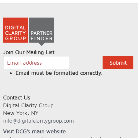
Join Our Mailing List
Email must be formatted correctly.
Contact Us
Digital Clarity Group
New York, NY
info@digitalclaritygroup.com
Visit DCG's main website