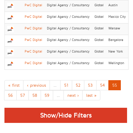
PwC Digital
Digital Agency / Consultancy
Global
Austin
PwC Digital
Digital Agency / Consultancy
Global
Mexico City
PwC Digital
Digital Agency / Consultancy
Global
Warsaw
PwC Digital
Digital Agency / Consultancy
Global
Bangalore
PwC Digital
Digital Agency / Consultancy
Global
New York
PwC Digital
Digital Agency / Consultancy
Global
Wellington
« first
‹ previous
…
51
52
53
54
55
56
57
58
59
…
next ›
last »
Show/Hide Filters