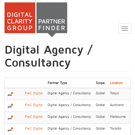
Skip
to
Togg
main
navig
content
Digital Agency /
Consultancy
Partner Type
Scope
Location
PwC Digital
Digital Agency / Consultancy
Global
Tokyo
PwC Digital
Digital Agency / Consultancy
Global
Auckland
PwC Digital
Digital Agency / Consultancy
Global
Melbourne
PwC Digital
Digital Agency / Consultancy
Global
Toronto