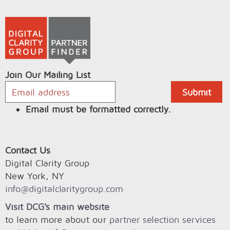
Join Our Mailing List
Email must be formatted correctly.
Contact Us
Digital Clarity Group
New York, NY
info@digitalclaritygroup.com
Visit DCG's main website
to learn more about our
partner selection services