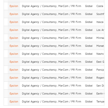
Epsilon
Digital Agency / Consultancy, MarCom / PR Firm
Global
Costa Me
Epsilon
Digital Agency / Consultancy, MarCom / PR Firm
Global
Southfiel
Epsilon
Digital Agency / Consultancy, MarCom / PR Firm
Global
Itasca
Epsilon
Digital Agency / Consultancy, MarCom / PR Firm
Global
Los Ange
Epsilon
Digital Agency / Consultancy, MarCom / PR Firm
Global
Minneapo
Epsilon
Digital Agency / Consultancy, MarCom / PR Firm
Global
Monetary
Epsilon
Digital Agency / Consultancy, MarCom / PR Firm
Global
Nashville
Epsilon
Digital Agency / Consultancy, MarCom / PR Firm
Global
East Gre
Epsilon
Digital Agency / Consultancy, MarCom / PR Firm
Global
Parsippa
Epsilon
Digital Agency / Consultancy, MarCom / PR Firm
Global
Rogers
Epsilon
Digital Agency / Consultancy, MarCom / PR Firm
Global
San Dieg
Epsilon
Digital Agency / Consultancy, MarCom / PR Firm
Global
Earth Cit
Epsilon
Digital Agency / Consultancy, MarCom / PR Firm
Global
Tampa