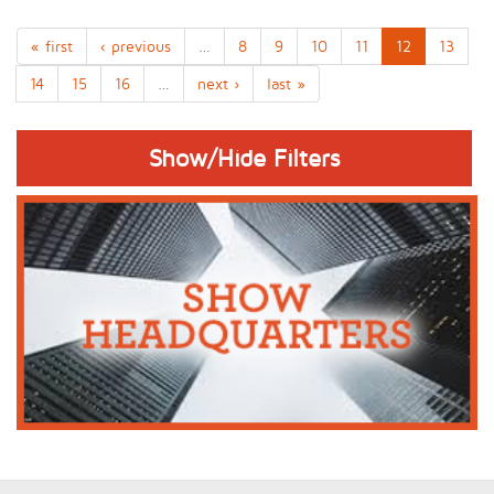
« first
‹ previous
…
8
9
10
11
12
13
14
15
16
…
next ›
last »
Show/Hide Filters