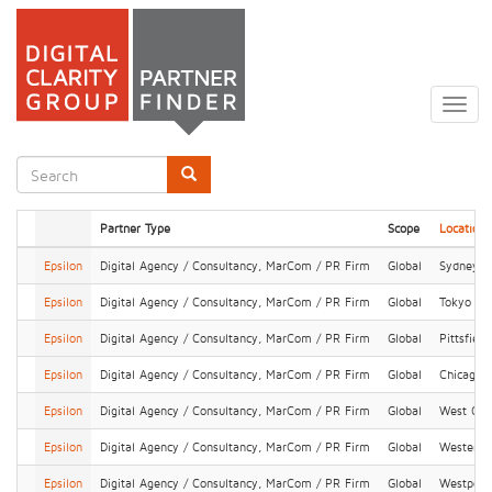
Skip
to
Togg
main
navig
content
Search
form
Search
Partner Type
Scope
Location
Epsilon
Digital Agency / Consultancy, MarCom / PR Firm
Global
Sydney
Epsilon
Digital Agency / Consultancy, MarCom / PR Firm
Global
Tokyo
Epsilon
Digital Agency / Consultancy, MarCom / PR Firm
Global
Pittsfield
Epsilon
Digital Agency / Consultancy, MarCom / PR Firm
Global
Chicago
Epsilon
Digital Agency / Consultancy, MarCom / PR Firm
Global
West Chi
Epsilon
Digital Agency / Consultancy, MarCom / PR Firm
Global
Westervil
Epsilon
Digital Agency / Consultancy, MarCom / PR Firm
Global
Westport