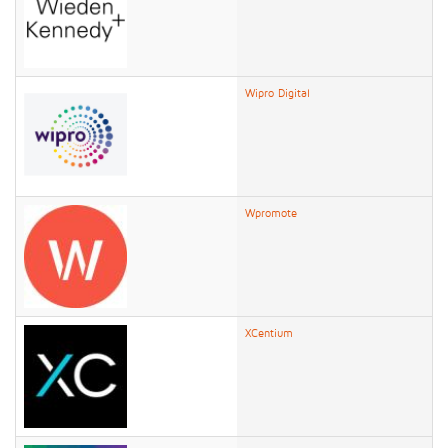
Wipro Digital
Wpromote
XCentium