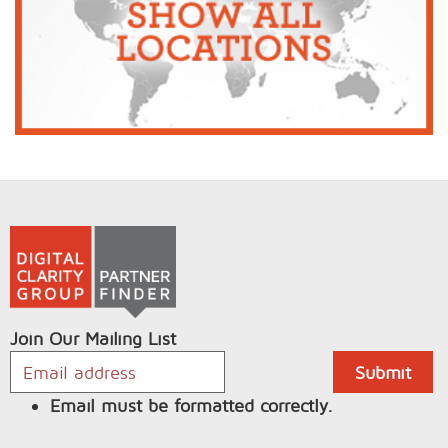
Join Our Mailing List
Email must be formatted correctly.