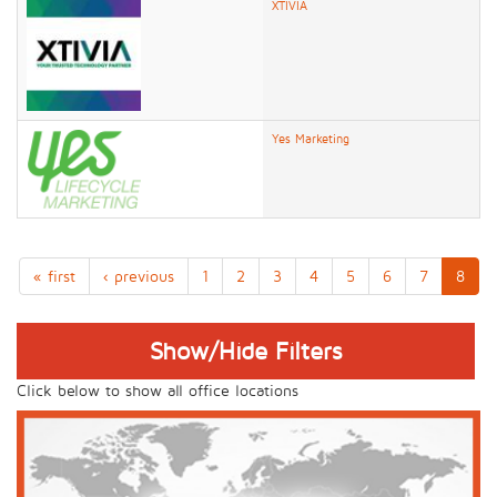
XTIVIA
Yes Marketing
« first
‹ previous
1
2
3
4
5
6
7
8
Show/Hide Filters
Click below to show all office locations