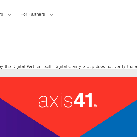
rs
For Partners
 the Digital Partner itself. Digital Clarity Group does not verify the