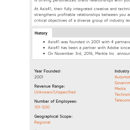
At Axis41, their fully integrated creative and tech
strengthens profitable relationships between you
critical objectives of a diverse group of industry le
Longcopy
History
(active
tab)
Axis41 was founded in 2001 with 4 partners 
Axis41 has been a partner with Adobe since
On November 3rd, 2016, Merkle Inc. announc
Year Founded:
Industry
2001
Automot
Govern
Revenue Range:
Media
Unknown/Unspecified
Technol
Telecom
Number of Employees:
101-500
Geographical Scope:
Regional