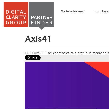
Write a Review
For Buye
Skip
to
main
content
Axis41
DISCLAIMER: The content of this profile is managed by