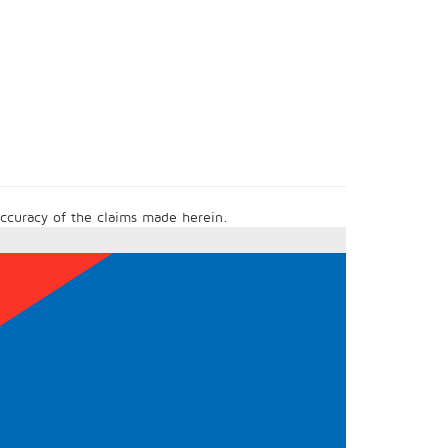
 accuracy of the claims made herein.