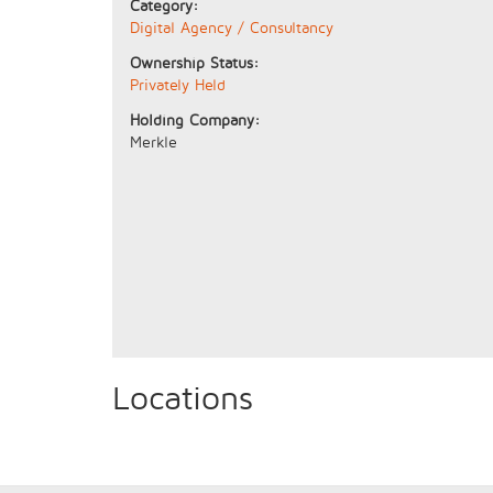
Category:
Digital Agency / Consultancy
Ownership Status:
Privately Held
Holding Company:
Merkle
Locations