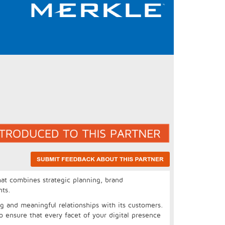
at combines strategic planning, brand
nts.
ng and meaningful relationships with its customers.
o ensure that every facet of your digital presence