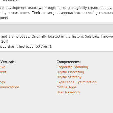
nical development teams work together to strategically create, deploy
 and your customers. Their convergent approach to marketing communi
aders.
and 3 employees. Originally located in the historic Salt Lake Hardwa
 2011
ed that it had acquired Axis41.
 Verticals:
Competencies:
ive
Corporate Branding
ment
Digital Marketing
Digital Strategy
ogy
Experience Optimization
munications
Mobile Apps
User Research