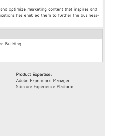
, and optimize marketing content that inspires and
cations has enabled them to further the business-
re Building.
Product Expertise:
Adobe Experience Manager
Sitecore Experience Platform