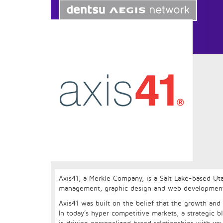
Axis41, a Merkle Company, is a Salt Lake-based Ut
management, graphic design and web development te
Axis41 was built on the belief that the growth and 
In today’s hyper competitive markets, a strategic b
is driving personalized brand relationships with yo