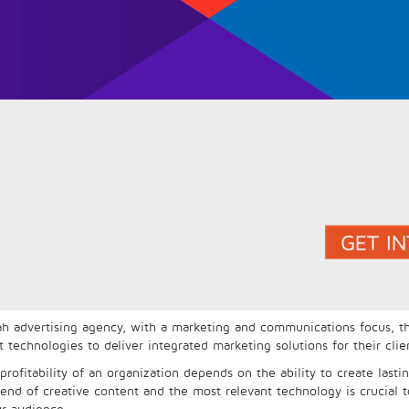
ah advertising agency, with a marketing and communications focus, th
chnologies to deliver integrated marketing solutions for their clie
profitability of an organization depends on the ability to create lasti
lend of creative content and the most relevant technology is crucial t
ur audience.