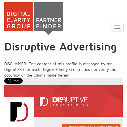
Skip
to
Togg
main
navig
content
Disruptive Advertising
DISCLAIMER: The content of this profile is managed by the
Digital Partner itself. Digital Clarity Group does not verify the
accuracy of the claims made herein.