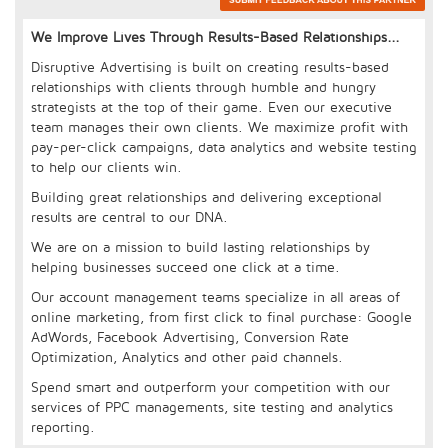
We Improve Lives Through Results-Based Relationships...
Disruptive Advertising is built on creating results-based
relationships with clients through humble and hungry
strategists at the top of their game. Even our executive
team manages their own clients. We maximize profit with
pay-per-click campaigns, data analytics and website testing
to help our clients win.
Building great relationships and delivering exceptional
results are central to our DNA.
We are on a mission to build lasting relationships by
helping businesses succeed one click at a time.
Our account management teams specialize in all areas of
online marketing, from first click to final purchase: Google
AdWords, Facebook Advertising, Conversion Rate
Optimization, Analytics and other paid channels.
Spend smart and outperform your competition with our
services of PPC managements, site testing and analytics
reporting.