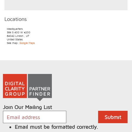
Locations
Headquarters
384 S 400 W
#200
84042
Lindon
,
UT
United States
See map:
Google Maps
Join Our Mailing List
Email must be formatted correctly.