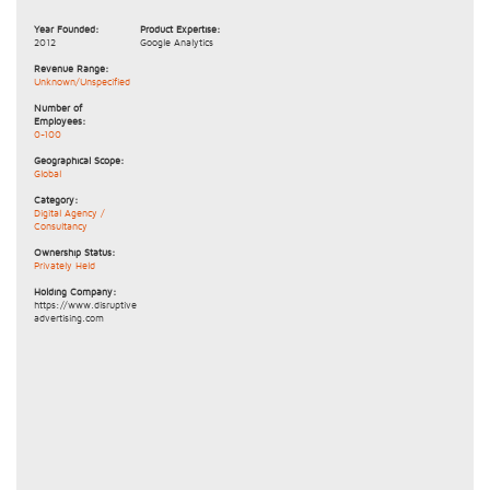
Year Founded:
Product Expertise:
2012
Google Analytics
Revenue Range:
Unknown/Unspecified
Number of
Employees:
0-100
Geographical Scope:
Global
Category:
Digital Agency /
Consultancy
Ownership Status:
Privately Held
Holding Company:
https://www.disruptive
advertising.com