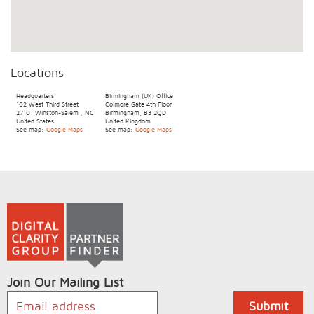
Locations
Headquarters
Birmingham (UK) Office
102 West Third Street
Colmore Gate 4th Floor
27101
Winston-Salem
,
NC
Birmingham, B3 2QD
United States
United Kingdom
See map:
Google Maps
See map:
Google Maps
Join Our Mailing List