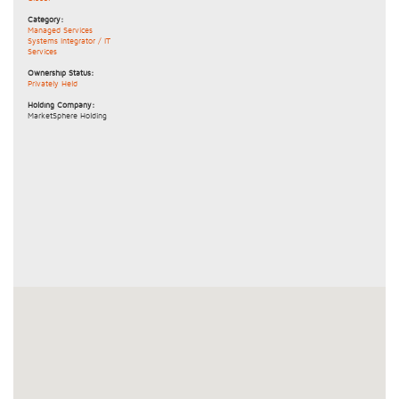
Category:
Managed Services
Systems Integrator / IT
Services
Ownership Status:
Privately Held
Holding Company:
MarketSphere Holding