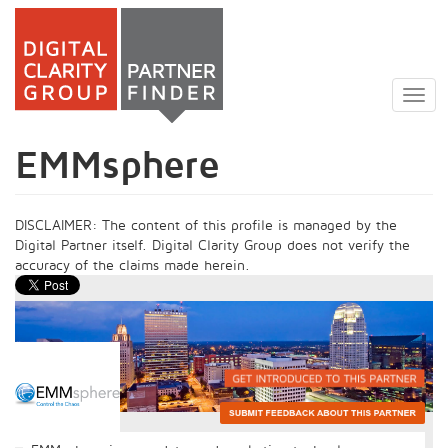
Skip
to
Togg
main
navig
content
EMMsphere
DISCLAIMER: The content of this profile is managed by the
Digital Partner itself. Digital Clarity Group does not verify the
accuracy of the claims made herein.