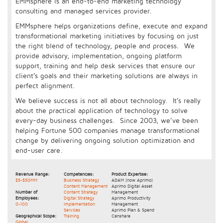
EMMsphere is an end-to-end marketing technology
consulting and managed services provider.
EMMsphere helps organizations define, execute and expand
transformational marketing initiatives by focusing on just
the right blend of technology, people and process. We
provide advisory, implementation, ongoing platform
support, training and help desk services that ensure our
client’s goals and their marketing solutions are always in
perfect alignment.
We believe success is not all about technology. It’s really
about the practical application of technology to solve
every-day business challenges. Since 2003, we’ve been
helping Fortune 500 companies manage transformational
change by delivering ongoing solution optimization and
end-user care.
Revenue Range:
Competencies:
Product Expertise:
$5-$50MM
Business Strategy
ADAM (now Aprimo)
Content Management
Aprimo Digital Asset
Number of
Content Strategy
Management
Employees:
Digital Strategy
Aprimo Productivity
0-100
Implementation
Management
Services
Aprimo Plan & Spend
Geographical Scope:
Training
Censhare
Global