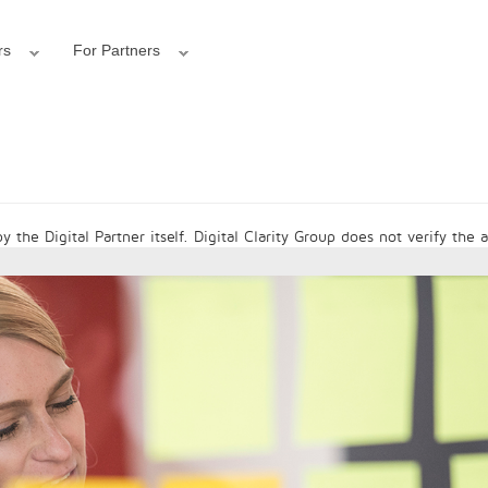
rs
For Partners
 the Digital Partner itself. Digital Clarity Group does not verify the