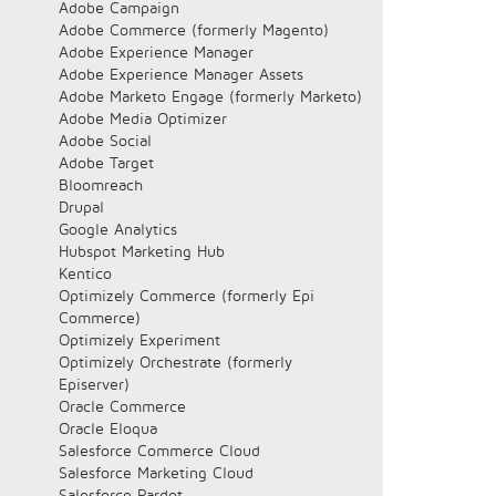
Adobe Campaign
Adobe Commerce (formerly Magento)
Adobe Experience Manager
Adobe Experience Manager Assets
Adobe Marketo Engage (formerly Marketo)
Adobe Media Optimizer
Adobe Social
Adobe Target
Bloomreach
Drupal
Google Analytics
Hubspot Marketing Hub
Kentico
Optimizely Commerce (formerly Epi
Commerce)
Optimizely Experiment
Optimizely Orchestrate (formerly
Episerver)
Oracle Commerce
Oracle Eloqua
Salesforce Commerce Cloud
Salesforce Marketing Cloud
Salesforce Pardot