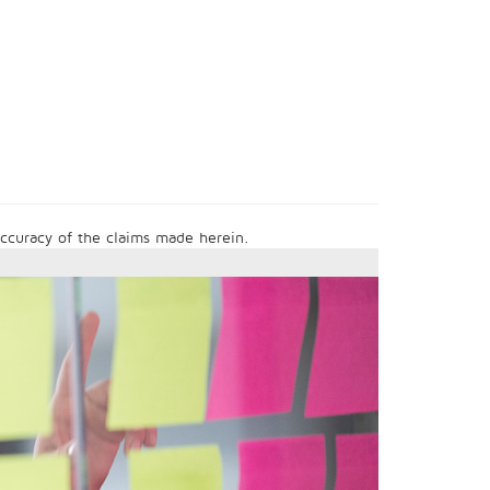
 accuracy of the claims made herein.