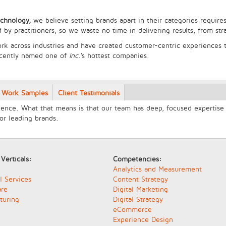
echnology,
we believe setting brands apart in their categories requires
 by practitioners, so we waste no time in delivering results, from st
rk across industries and have created customer-centric experiences t
ecently named one of
Inc
.'s hottest companies.
Work Samples
Client Testimonials
ence. What that means is that our team has deep, focused expertise i
for leading brands.
 Verticals:
Competencies:
Analytics and Measurement
l Services
Content Strategy
are
Digital Marketing
turing
Digital Strategy
eCommerce
Experience Design