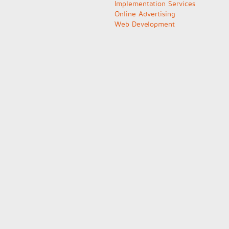
Implementation Services
Online Advertising
Web Development