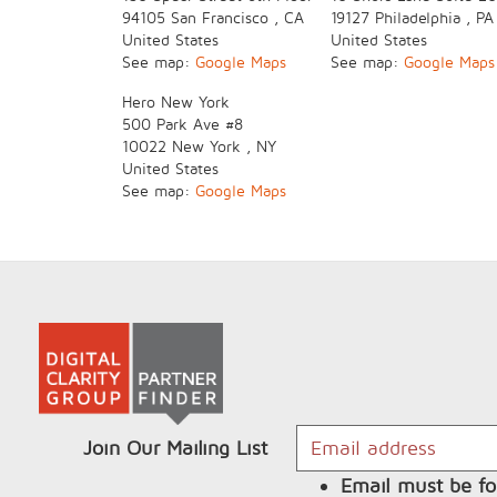
94105
San Francisco
,
CA
19127
Philadelphia
,
PA
United States
United States
See map:
Google Maps
See map:
Google Maps
Hero New York
500 Park Ave
#8
10022
New York
,
NY
United States
See map:
Google Maps
Join Our Mailing List
Email must be fo