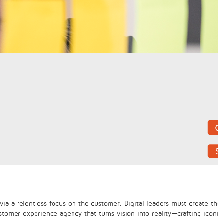
ia a relentless focus on the customer. Digital leaders must create th
stomer experience agency that turns vision into reality—crafting icon