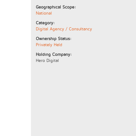
Geographical Scope:
National
Category:
Digital Agency / Consultancy
Ownership Status:
Privately Held
Holding Company:
Hero Digital