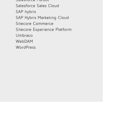
Salesforce Sales Cloud
SAP hybris
SAP Hybris Marketing Cloud
Sitecore Commerce
Sitecore Experience Platform
Umbraco
WebDAM
WordPress