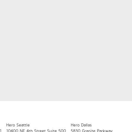
Hero Seattle
Hero Dallas
1
10400 NE 4th Street
Suite 500
5830 Granite Parkway