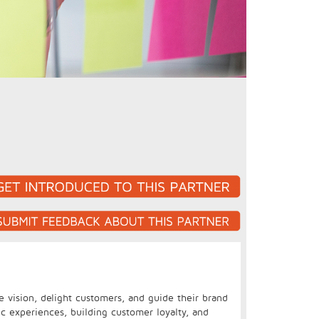
e vision, delight customers, and guide their brand
ic experiences, building customer loyalty, and