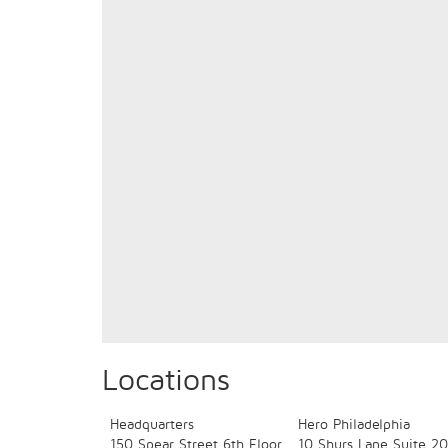
Locations
Headquarters
Hero Philadelphia
150 Spear Street
6th Floor
10 Shurs Lane
Suite 20