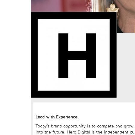
Lead with Experience.
Today’s brand opportunity is to compete and grow v
into the future. Hero Digital is the independent cu