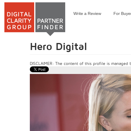
Write a Review
For Buye
Skip
to
main
content
Hero Digital
DISCLAIMER: The content of this profile is managed by