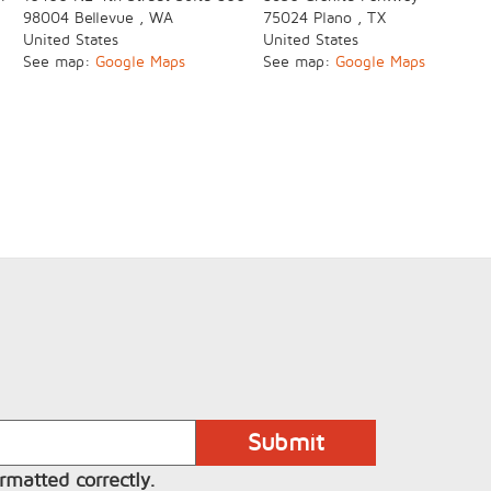
98004
Bellevue
,
WA
75024
Plano
,
TX
United States
United States
See map:
Google Maps
See map:
Google Maps
rmatted correctly.