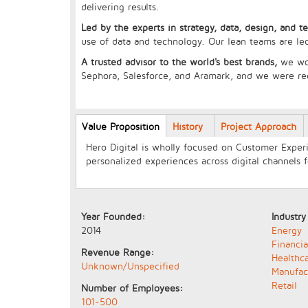
delivering results.
Led by the experts in strategy, data, design, and t
use of data and technology. Our lean teams are led
A trusted advisor to the world's best brands,
we wo
Sephora, Salesforce, and Aramark, and we were r
Longcopy
Value Proposition
(active
History
Project Approach
tab)
Hero Digital is wholly focused on Customer Experi
personalized experiences across digital channels 
Year Founded:
Industry
2014
Energy
Financia
Revenue Range:
Healthc
Unknown/Unspecified
Manufac
Retail
Number of Employees:
101-500