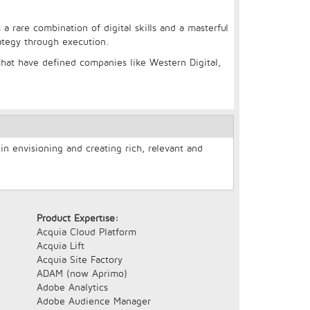
 a rare combination of digital skills and a masterful
rategy through execution.
hat have defined companies like Western Digital,
n envisioning and creating rich, relevant and
Product Expertise:
Acquia Cloud Platform
Acquia Lift
Acquia Site Factory
ADAM (now Aprimo)
Adobe Analytics
Adobe Audience Manager