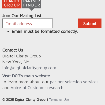
Join Our Mailing List
Email must be formatted correctly.
Contact Us
Digital Clarity Group
New York, NY
info@digitalclaritygroup.com
Visit DCG's main website
to learn more about our
partner selection services
and
Voice of Customer research
© 2025 Digital Clarity Group |
Terms of Use