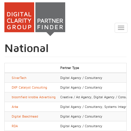
Skip
to
Togg
main
navig
content
National
Partner Type
SilverTech
Digital Agency / Consultancy
DXP Catalyst Consulting
Digital Agency / Consultancy
bloomfield knoble Advertising
Creative / Ad Agency, Digital Agency / Consult
Arke
Digital Agency / Consultancy, Systems Integrator
Digital Beachhead
Digital Agency / Consultancy
RDA
Digital Agency / Consultancy