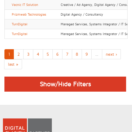
Vacnic IT Solution
Creative / Ad Agency, Digital Agency / Consult
Prizmweb Technologies
Digital Agency / Consultancy
TurnDigital
Managed Services, Systems Integrator / IT Serv
TurnDigital
Managed Services, Systems Integrator / IT Serv
1
2
3
4
5
6
7
8
9
…
next ›
last »
Show/Hide Filters