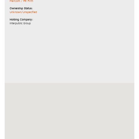
MarCom / PR Firm
Ownership Status:
Unknown/Unspecified
Holding Company:
Interpublic Group