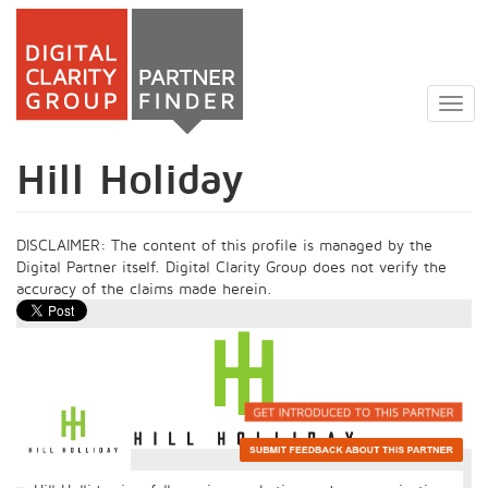
Skip
to
Togg
main
navig
content
Hill Holiday
DISCLAIMER: The content of this profile is managed by the
Digital Partner itself. Digital Clarity Group does not verify the
accuracy of the claims made herein.