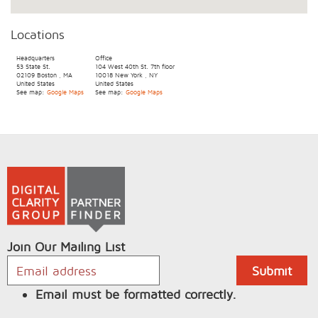
Locations
Headquarters
Office
53 State St.
104 West 40th St.
7th floor
02109
Boston
,
MA
10018
New York
,
NY
United States
United States
See map:
Google Maps
See map:
Google Maps
Join Our Mailing List
Email must be formatted correctly.