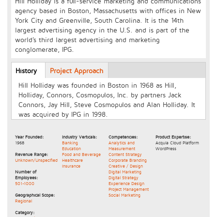
Hill Holliday is a full-service marketing and communications
agency based in Boston, Massachusetts with offices in New
York City and Greenville, South Carolina. It is the 14th
largest advertising agency in the U.S. and is part of the
world's third largest advertising and marketing
conglomerate, IPG.
Longcopy
History
(active
Project Approach
tab)
Hill Holliday was founded in Boston in 1968 as Hill,
Holliday, Connors, Cosmopulos, Inc. by partners Jack
Connors, Jay Hill, Steve Cosmopulos and Alan Holliday. It
was acquired by IPG in 1998.
Year Founded:
Industry Verticals:
Competencies:
Product Expertise:
1968
Banking
Analytics and
Acquia Cloud Platform
Education
Measurement
WordPress
Revenue Range:
Food and Beverage
Content Strategy
Unknown/Unspecified
Healthcare
Corporate Branding
Insurance
Creative / Design
Number of
Digital Marketing
Employees:
Digital Strategy
501-1000
Experience Design
Project Management
Geographical Scope:
Social Marketing
Regional
Category: