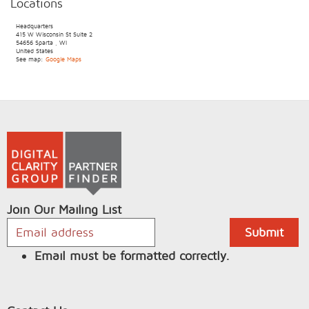
Locations
Headquarters
415 W Wisconsin St
Suite 2
54656
Sparta
,
WI
United States
See map:
Google Maps
Join Our Mailing List
Email must be formatted correctly.