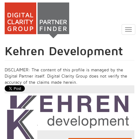
Skip
to
Togg
main
navig
content
Kehren Development
DISCLAIMER: The content of this profile is managed by the
Digital Partner itself. Digital Clarity Group does not verify the
accuracy of the claims made herein.