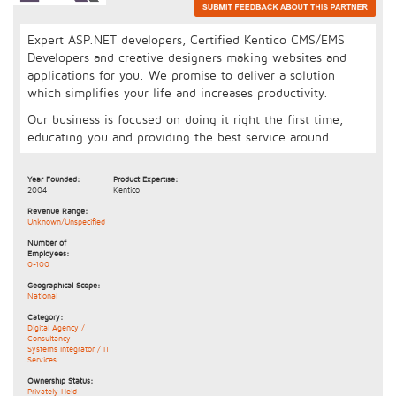
Expert ASP.NET developers, Certified Kentico CMS/EMS
Developers and creative designers making websites and
applications for you. We promise to deliver a solution
which simplifies your life and increases productivity.
Our business is focused on doing it right the first time,
educating you and providing the best service around.
Year Founded:
Product Expertise:
2004
Kentico
Revenue Range:
Unknown/Unspecified
Number of
Employees:
0-100
Geographical Scope:
National
Category:
Digital Agency /
Consultancy
Systems Integrator / IT
Services
Ownership Status:
Privately Held