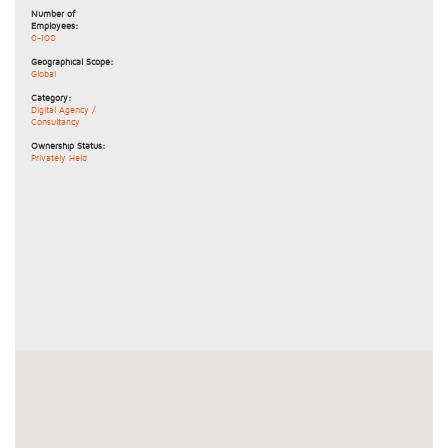
Number of
Employees:
0-100
Geographical Scope:
Global
Category:
Digital Agency /
Consultancy
Ownership Status:
Privately Held