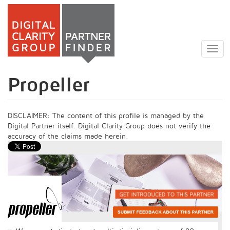
Skip
to
Togg
main
navig
content
Propeller
DISCLAIMER: The content of this profile is managed by the
Digital Partner itself. Digital Clarity Group does not verify the
accuracy of the claims made herein.