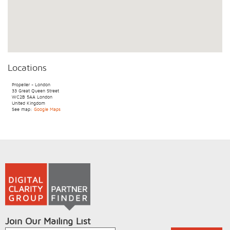
Locations
Propeller - London
33 Great Queen Street
WC2B 5AA
London
United Kingdom
See map:
Google Maps
Join Our Mailing List