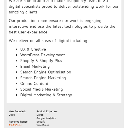
We are a dedicated and multi-disciplinary team of 80
digital specialists proud to deliver outstanding work for our
amazing clients.
Our production team ensure our work is engaging,
interactive and use the latest technologies to provide the
best user experience.
We deliver on all areas of digital including:
UX & Creative
WordPress Development
Shopify & Shopify Plus
Email Marketing
Search Engine Optimisation
Search Engine Marketing
Online Content
Social Media Marketing
Digital Marketing & Strategy
Year Founded:
Product Expertise:
2001
Drupal
Google Analytics
Revenue Range:
Shopify
$5-$50MM
WordPress