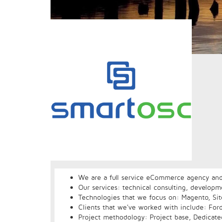
We are a full service eCommerce agency and
Our services: technical consulting, develop
Technologies that we focus on: Magento, Site
Clients that we've worked with include: For
Project methodology: Project base, Dedicat