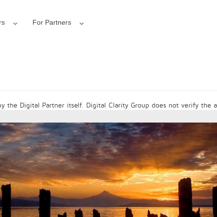
rs
For Partners
 the Digital Partner itself. Digital Clarity Group does not verify the