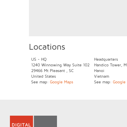
Locations
US - HQ
Headquarters
1240 Winnowing Way
Suite 102
Handico Tower, M
29466
Mt Pleasant
,
SC
Hanoi
United States
Vietnam
See map:
Google Maps
See map:
Google