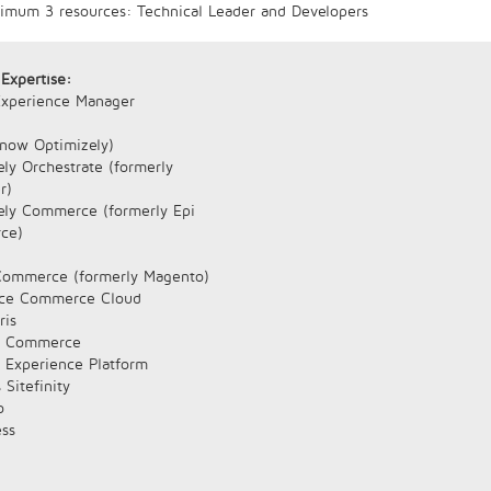
nimum 3 resources: Technical Leader and Developers
 Expertise:
xperience Manager
(now Optimizely)
ly Orchestrate (formerly
r)
ely Commerce (formerly Epi
ce)
ommerce (formerly Magento)
rce Commerce Cloud
ris
e Commerce
e Experience Platform
 Sitefinity
o
ss