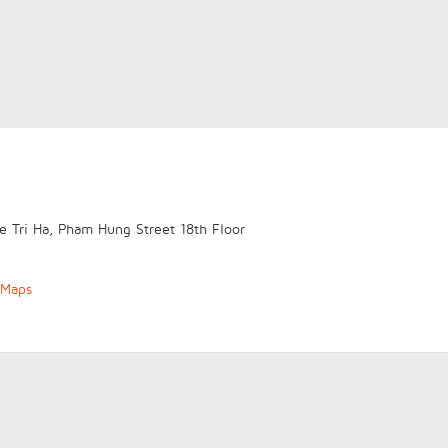
e Tri Ha, Pham Hung Street
18th Floor
 Maps