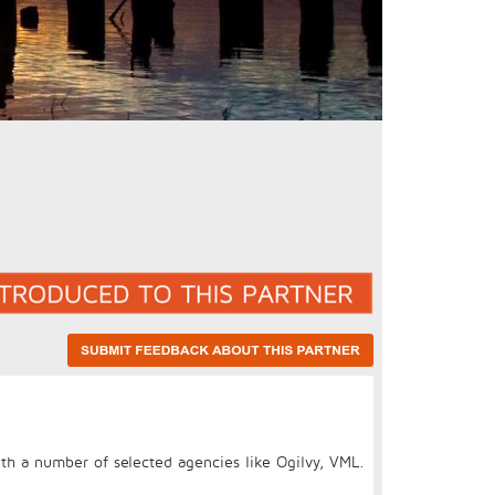
th a number of selected agencies like Ogilvy, VML.