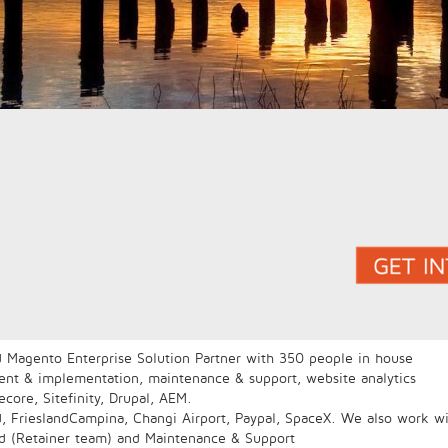
 Magento Enterprise Solution Partner with 350 people in house
ment & implementation, maintenance & support, website analytics
core, Sitefinity, Drupal, AEM.
d, FrieslandCampina, Changi Airport, Paypal, SpaceX. We also work wi
ed (Retainer team) and Maintenance & Support