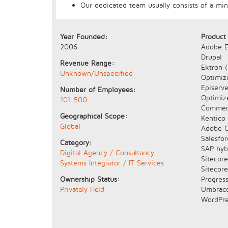
Our dedicated team usually consists of a mi
Year Founded:
Product
2006
Adobe E
Drupal
Revenue Range:
Ektron 
Unknown/Unspecified
Optimize
Episerve
Number of Employees:
Optimiz
101-500
Commer
Geographical Scope:
Kentico
Global
Adobe C
Salesfo
Category:
SAP hyb
Digital Agency / Consultancy
Sitecor
Systems Integrator / IT Services
Sitecor
Ownership Status:
Progress
Privately Held
Umbrac
WordPre