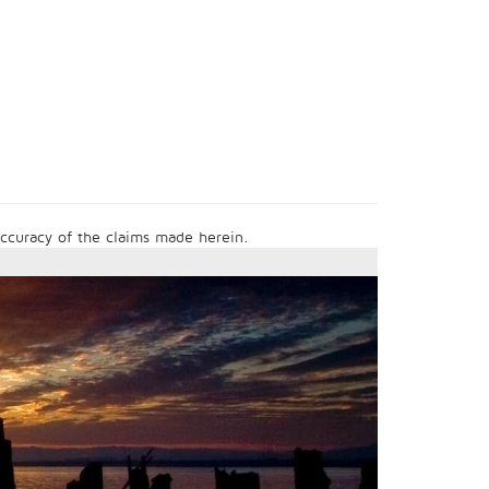
 accuracy of the claims made herein.