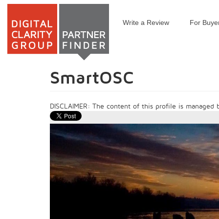
Write a Review
For Buye
Skip
to
main
content
SmartOSC
DISCLAIMER: The content of this profile is managed by