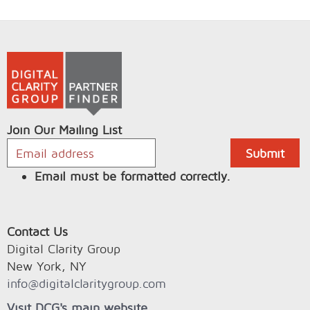
Join Our Mailing List
Email must be formatted correctly.
Contact Us
Digital Clarity Group
New York, NY
info@digitalclaritygroup.com
Visit DCG's main website