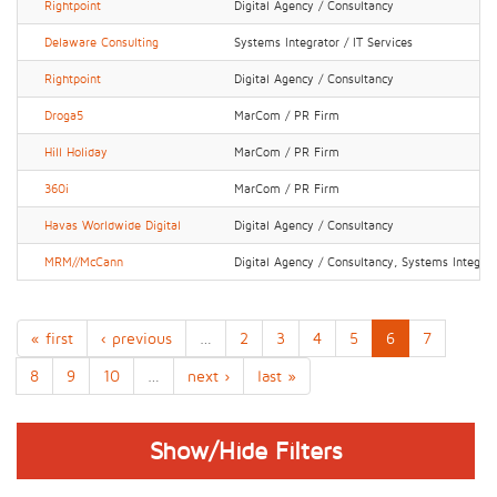
Rightpoint
Digital Agency / Consultancy
Delaware Consulting
Systems Integrator / IT Services
Rightpoint
Digital Agency / Consultancy
Droga5
MarCom / PR Firm
Hill Holiday
MarCom / PR Firm
360i
MarCom / PR Firm
Havas Worldwide Digital
Digital Agency / Consultancy
MRM//McCann
Digital Agency / Consultancy, Systems Integrato
« first
‹ previous
…
2
3
4
5
6
7
8
9
10
…
next ›
last »
Show/Hide Filters