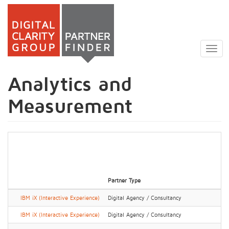
Skip
to
Togg
main
navig
content
Analytics and
Measurement
Partner Type
IBM iX (Interactive Experience)
Digital Agency / Consultancy
IBM iX (Interactive Experience)
Digital Agency / Consultancy