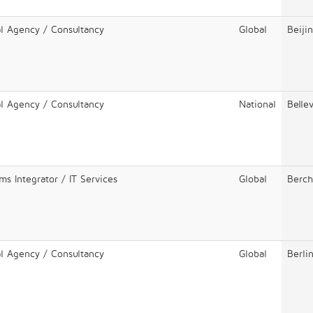
al Agency / Consultancy
Global
Beiji
al Agency / Consultancy
National
Belle
ms Integrator / IT Services
Global
Berc
al Agency / Consultancy
Global
Berli