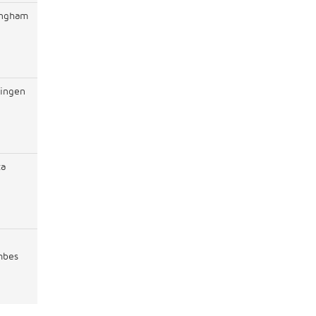
ingham
ingen
ta
mbes