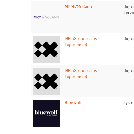
MRM//McCann
Digit
Servi
IBM iX (Interactive
Digit
Experience)
IBM iX (Interactive
Digit
Experience)
Bluewolf
Syste