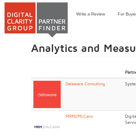
Write a Review
For Buye
Skip
to
main
content
Analytics and Meas
Partn
Delaware Consulting
Syste
MRM//McCann
Digit
Servi