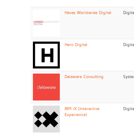
Havas Worldwide Digital
Digit
Hero Digital
Digit
Delaware Consulting
Syste
IBM iX (Interactive
Digit
Experience)