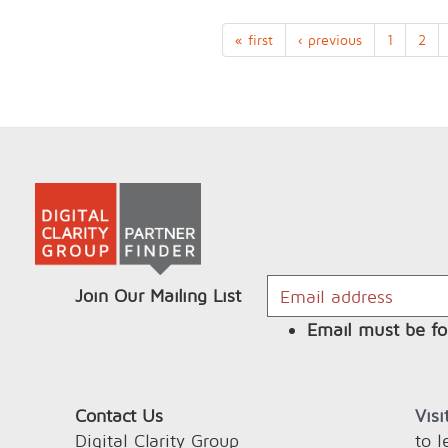
« first
‹ previous
1
2
Join Our Mailing List
Email must be fo
Contact Us
Vis
Digital Clarity Group
to 