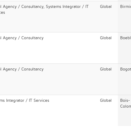
al Agency / Consultancy, Systems Integrator / IT
Global
Birm
ces
al Agency / Consultancy
Global
Boebl
al Agency / Consultancy
Global
Bogo
ms Integrator / IT Services
Global
Bois-
Colo