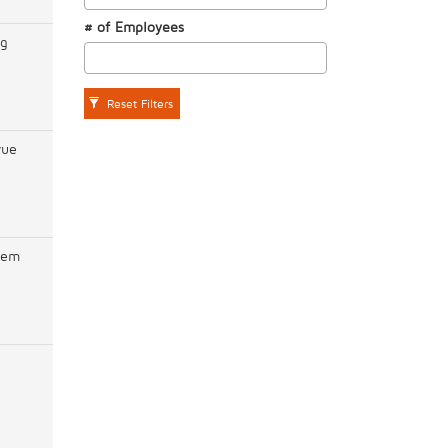
# of Employees
ng
Reset Filters
vue
hem
n