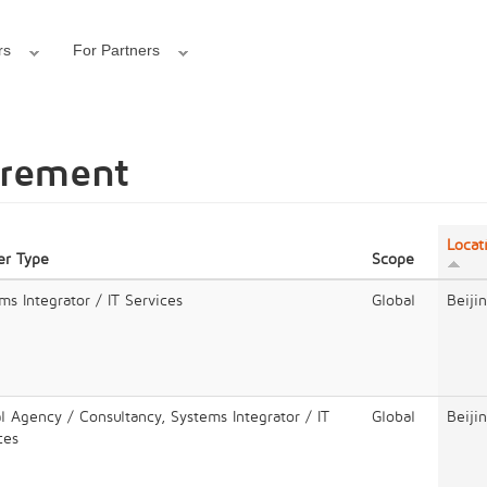
rs
For Partners
urement
Locat
er Type
Scope
ms Integrator / IT Services
Global
Beiji
al Agency / Consultancy, Systems Integrator / IT
Global
Beiji
ces