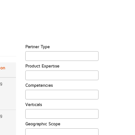
Partner Type
Product Expertise
ion
ng
Competencies
Verticals
ng
Geographic Scope