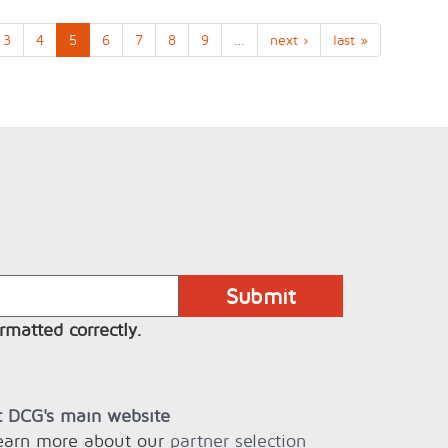
3
4
5
6
7
8
9
…
next ›
last »
rmatted correctly.
it DCG's main website
learn more about our
partner selection