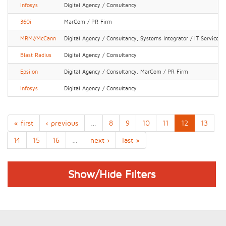
Infosys
Digital Agency / Consultancy
360i
MarCom / PR Firm
MRM//McCann
Digital Agency / Consultancy, Systems Integrator / IT Services
Blast Radius
Digital Agency / Consultancy
Epsilon
Digital Agency / Consultancy, MarCom / PR Firm
Infosys
Digital Agency / Consultancy
« first
‹ previous
…
8
9
10
11
12
13
14
15
16
…
next ›
last »
Show/Hide Filters