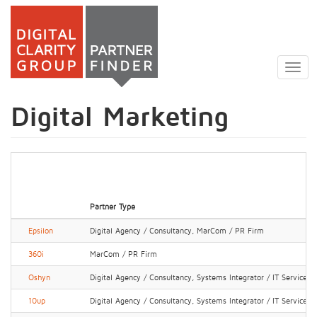
Skip
to
Togg
main
navig
content
Digital Marketing
Partner Type
Epsilon
Digital Agency / Consultancy, MarCom / PR Firm
360i
MarCom / PR Firm
Oshyn
Digital Agency / Consultancy, Systems Integrator / IT Services
10up
Digital Agency / Consultancy, Systems Integrator / IT Services