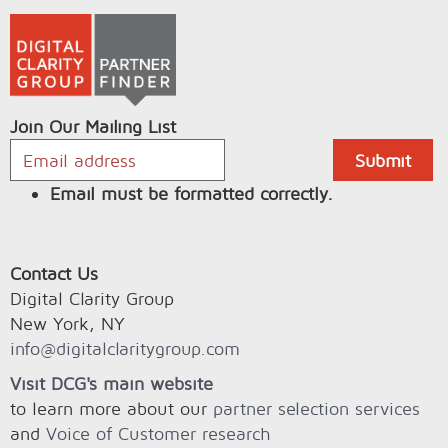
Join Our Mailing List
Email must be formatted correctly.
Contact Us
Digital Clarity Group
New York, NY
info@digitalclaritygroup.com
Visit DCG's main website
to learn more about our
partner selection services
and
Voice of Customer research