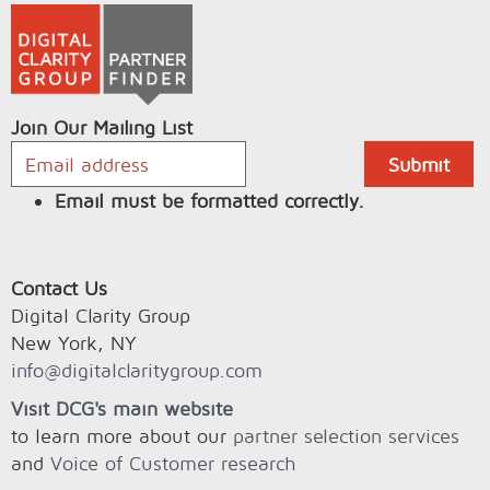
Join Our Mailing List
Email must be formatted correctly.
Contact Us
Digital Clarity Group
New York, NY
info@digitalclaritygroup.com
Visit DCG's main website
to learn more about our
partner selection services
and
Voice of Customer research