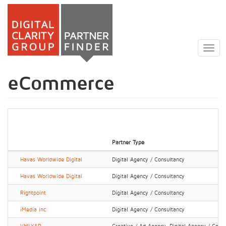
Skip
to
Togg
main
navig
content
eCommerce
Partner Type
Havas Worldwide Digital
Digital Agency / Consultancy
Havas Worldwide Digital
Digital Agency / Consultancy
Rightpoint
Digital Agency / Consultancy
iMedia inc
Digital Agency / Consultancy