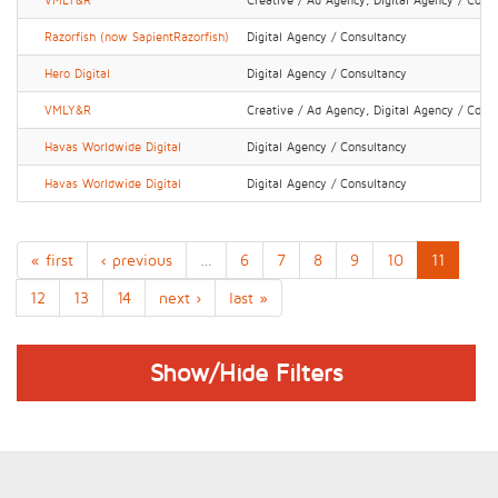
VMLY&R
Creative / Ad Agency, Digital Agency / Cons
Razorfish (now SapientRazorfish)
Digital Agency / Consultancy
Hero Digital
Digital Agency / Consultancy
VMLY&R
Creative / Ad Agency, Digital Agency / Cons
Havas Worldwide Digital
Digital Agency / Consultancy
Havas Worldwide Digital
Digital Agency / Consultancy
« first
‹ previous
…
6
7
8
9
10
11
12
13
14
next ›
last »
Show/Hide Filters