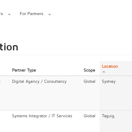
rs
For Partners
tion
Location
Partner Type
Scope
)
Digital Agency / Consultancy
Global
Sydney
Systems Integrator / IT Services
Global
Taguig