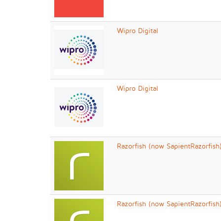
Wipro Digital
Wipro Digital
Razorfish (now SapientRazorfish
Razorfish (now SapientRazorfish