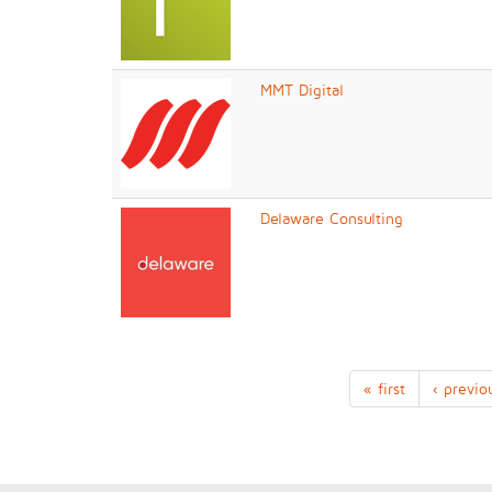
MMT Digital
Delaware Consulting
« first
‹ previo