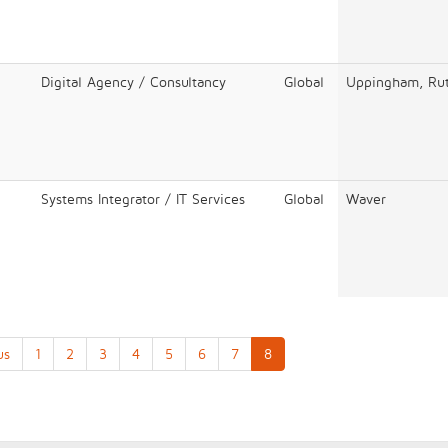
Digital Agency / Consultancy
Global
Uppingham, Rut
Systems Integrator / IT Services
Global
Waver
us
1
2
3
4
5
6
7
8