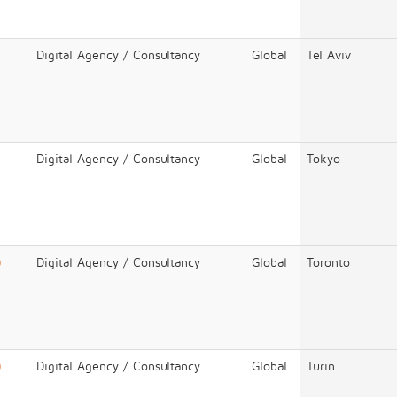
Digital Agency / Consultancy
Global
Tel Aviv
Digital Agency / Consultancy
Global
Tokyo
)
Digital Agency / Consultancy
Global
Toronto
)
Digital Agency / Consultancy
Global
Turin