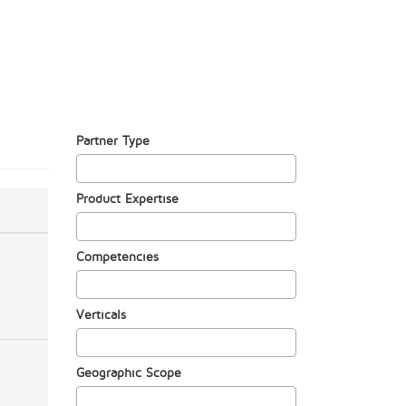
Partner Type
Product Expertise
Competencies
Verticals
Geographic Scope