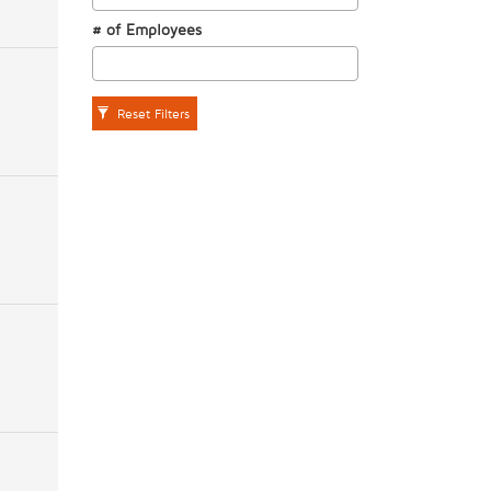
# of Employees
Reset Filters