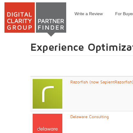
Write a Review
For Buye
Skip
to
main
content
Experience Optimiza
Razorfish (now SapientRazorfish
Delaware Consulting