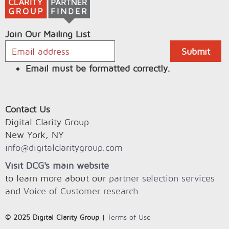
Join Our Mailing List
Email must be formatted correctly.
Contact Us
Digital Clarity Group
New York, NY
info@digitalclaritygroup.com
Visit DCG's main website
to learn more about our
partner selection services
and
Voice of Customer research
© 2025 Digital Clarity Group |
Terms of Use