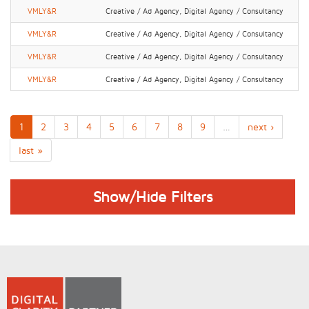
VMLY&R
Creative / Ad Agency, Digital Agency / Consultancy
VMLY&R
Creative / Ad Agency, Digital Agency / Consultancy
VMLY&R
Creative / Ad Agency, Digital Agency / Consultancy
VMLY&R
Creative / Ad Agency, Digital Agency / Consultancy
1
2
3
4
5
6
7
8
9
…
next ›
last »
Show/Hide Filters