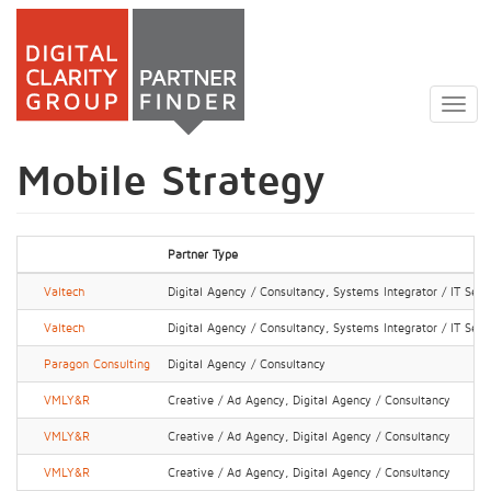
Skip
to
Togg
main
navig
content
Mobile Strategy
Partner Type
Valtech
Digital Agency / Consultancy, Systems Integrator / IT Serv
Valtech
Digital Agency / Consultancy, Systems Integrator / IT Serv
Paragon Consulting
Digital Agency / Consultancy
VMLY&R
Creative / Ad Agency, Digital Agency / Consultancy
VMLY&R
Creative / Ad Agency, Digital Agency / Consultancy
VMLY&R
Creative / Ad Agency, Digital Agency / Consultancy