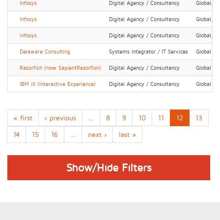
Infosys
Digital Agency / Consultancy
Global, N
Infosys
Digital Agency / Consultancy
Global, N
Infosys
Digital Agency / Consultancy
Global, N
Delaware Consulting
Systems Integrator / IT Services
Global
Razorfish (now SapientRazorfish)
Digital Agency / Consultancy
Global
IBM iX (Interactive Experience)
Digital Agency / Consultancy
Global
« first
‹ previous
…
8
9
10
11
12
13
14
15
16
…
next ›
last »
Show/Hide Filters