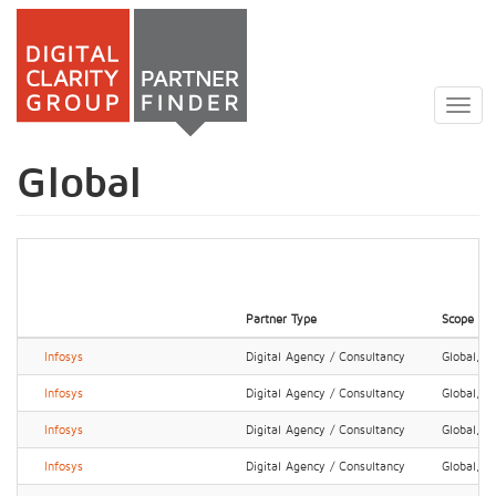
Skip
to
Togg
main
navig
content
Global
Partner Type
Scope
Infosys
Digital Agency / Consultancy
Global, N
Infosys
Digital Agency / Consultancy
Global, N
Infosys
Digital Agency / Consultancy
Global, N
Infosys
Digital Agency / Consultancy
Global, N