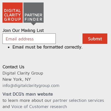
Join Our Mailing List
Email must be formatted correctly.
Contact Us
Digital Clarity Group
New York, NY
info@digitalclaritygroup.com
Visit DCG's main website
to learn more about our
partner selection services
and
Voice of Customer research