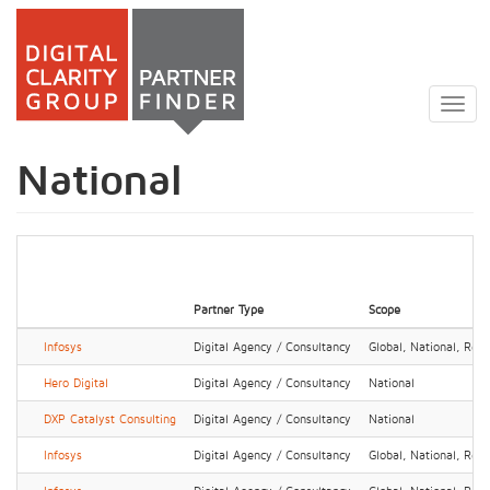
Skip
to
Togg
main
navig
content
National
Partner Type
Scope
Infosys
Digital Agency / Consultancy
Global, National, Regi
Hero Digital
Digital Agency / Consultancy
National
DXP Catalyst Consulting
Digital Agency / Consultancy
National
Infosys
Digital Agency / Consultancy
Global, National, Regi