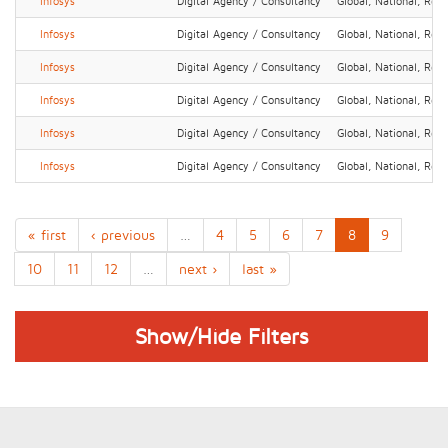
Infosys
Digital Agency / Consultancy
Global, National, Regi
Infosys
Digital Agency / Consultancy
Global, National, Regi
Infosys
Digital Agency / Consultancy
Global, National, Regi
Infosys
Digital Agency / Consultancy
Global, National, Regi
Infosys
Digital Agency / Consultancy
Global, National, Regi
Infosys
Digital Agency / Consultancy
Global, National, Regi
« first
‹ previous
…
4
5
6
7
8
9
10
11
12
…
next ›
last »
Show/Hide Filters