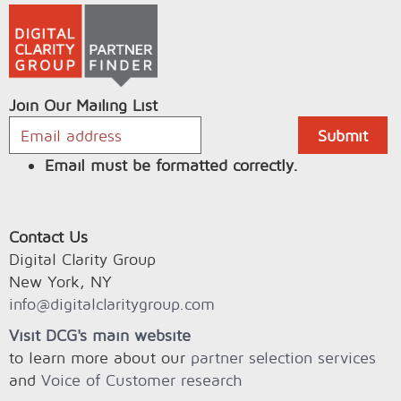
Join Our Mailing List
Email must be formatted correctly.
Contact Us
Digital Clarity Group
New York, NY
info@digitalclaritygroup.com
Visit DCG's main website
to learn more about our
partner selection services
and
Voice of Customer research