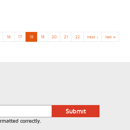
16
17
18
19
20
21
22
next ›
last »
rmatted correctly.