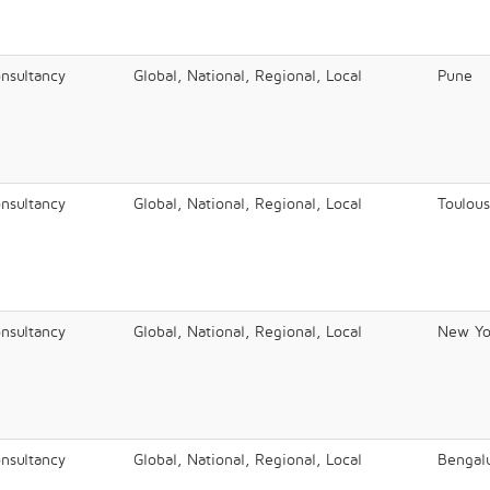
onsultancy
Global, National, Regional, Local
Pune
onsultancy
Global, National, Regional, Local
Toulou
onsultancy
Global, National, Regional, Local
New Yo
onsultancy
Global, National, Regional, Local
Bengal