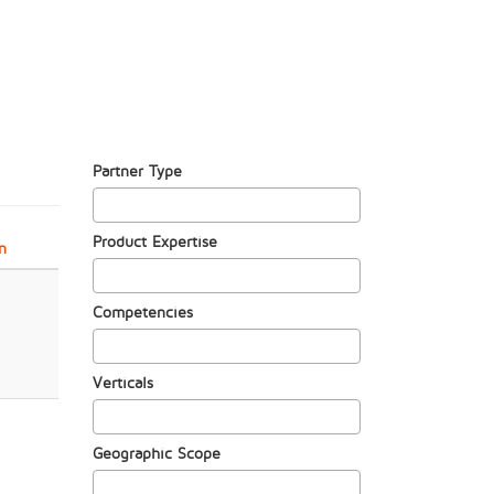
Partner Type
Product Expertise
n
Competencies
Verticals
Geographic Scope