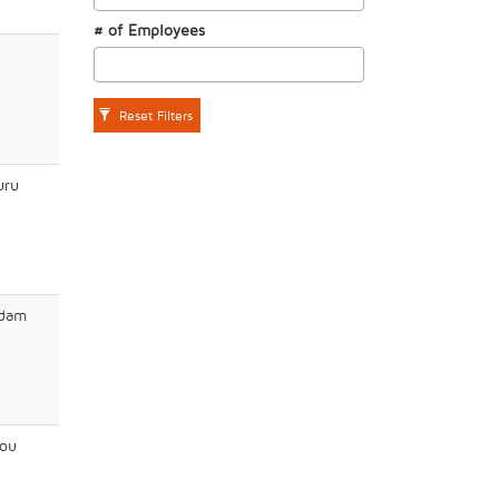
# of Employees
Reset Filters
uru
dam
ou