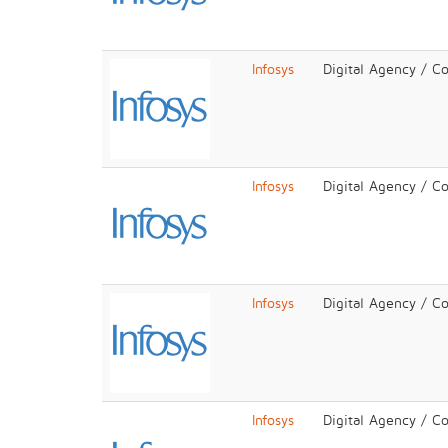
Infosys
Digital Agency / C
Infosys
Digital Agency / C
Infosys
Digital Agency / C
Infosys
Digital Agency / C