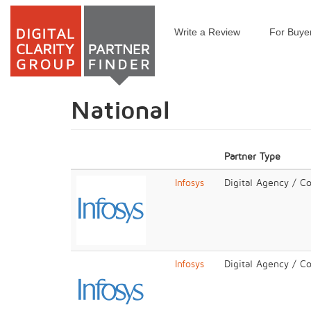
Write a Review
For Buye
Skip
to
main
content
National
Partner Type
Infosys
Digital Agency / C
Infosys
Digital Agency / C