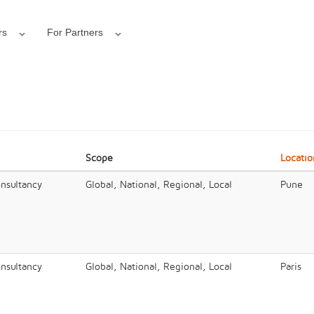
rs
For Partners
Scope
Locatio
onsultancy
Global, National, Regional, Local
Pune
onsultancy
Global, National, Regional, Local
Paris