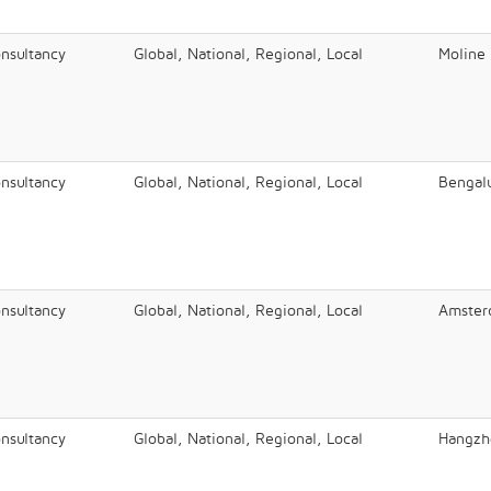
onsultancy
Global, National, Regional, Local
Moline
onsultancy
Global, National, Regional, Local
Bengal
onsultancy
Global, National, Regional, Local
Amster
onsultancy
Global, National, Regional, Local
Hangzh