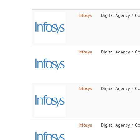
Infosys
Digital Agency / C
Infosys
Digital Agency / C
Infosys
Digital Agency / C
Infosys
Digital Agency / C