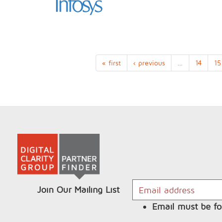
« first
‹ previous
…
14
15
Join Our Mailing List
Email must be fo