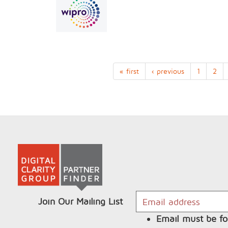
« first
‹ previous
1
2
Join Our Mailing List
Email must be fo