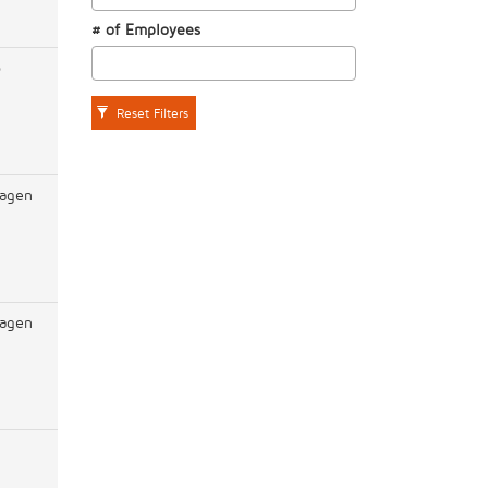
# of Employees
o
Reset Filters
agen
agen