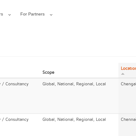
rs
For Partners
Locatio
Scope
y / Consultancy
Global, National, Regional, Local
Chenga
y / Consultancy
Global, National, Regional, Local
Chenna