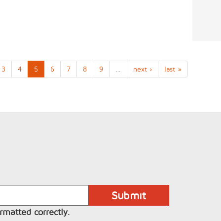
3
4
5
6
7
8
9
…
next ›
last »
rmatted correctly.