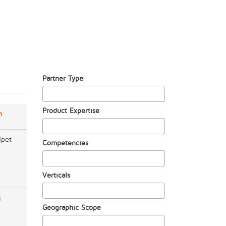
Partner Type
Product Expertise
n
lpet
Competencies
Verticals
i
Geographic Scope