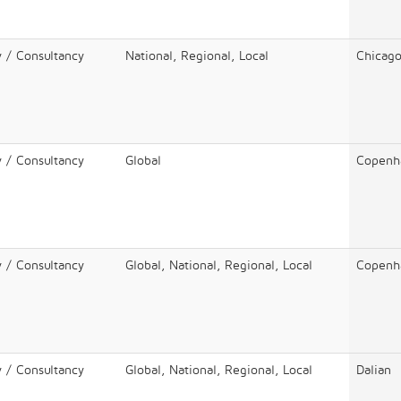
y / Consultancy
National, Regional, Local
Chicag
y / Consultancy
Global
Copenh
y / Consultancy
Global, National, Regional, Local
Copenh
y / Consultancy
Global, National, Regional, Local
Dalian