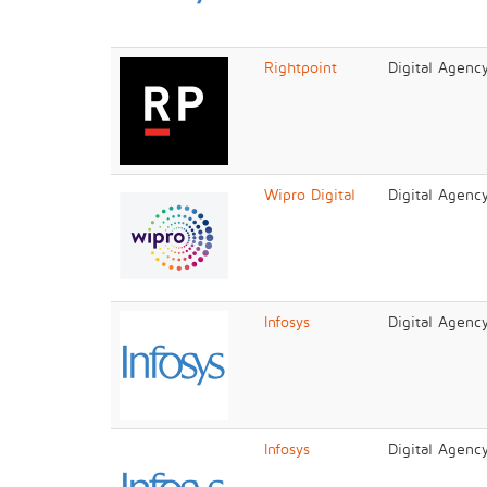
Rightpoint
Digital Agenc
Wipro Digital
Digital Agenc
Infosys
Digital Agenc
Infosys
Digital Agenc