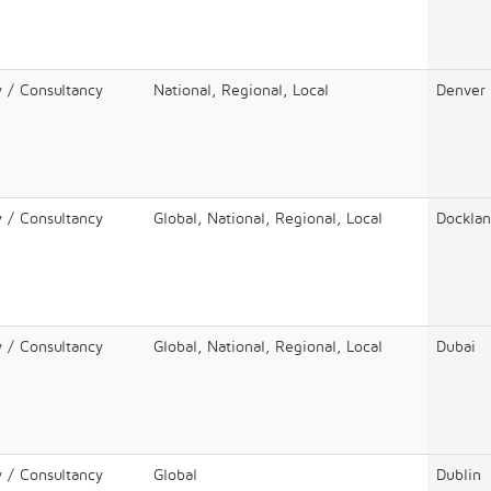
y / Consultancy
National, Regional, Local
Denver
y / Consultancy
Global, National, Regional, Local
Docklan
y / Consultancy
Global, National, Regional, Local
Dubai
y / Consultancy
Global
Dublin