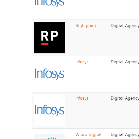
Rightpoint
Digital Agenc
Infosys
Digital Agenc
Infosys
Digital Agenc
Wipro Digital
Digital Agenc