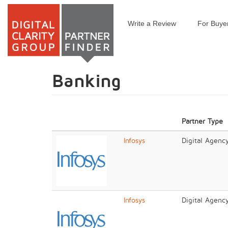
Write a Review
For Buye
Skip
to
main
content
Banking
Partner Type
Infosys
Digital Agenc
Infosys
Digital Agenc