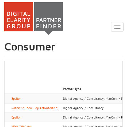
Skip
to
Togg
main
navig
content
Consumer
Partner Type
Epsilon
Digital Agency / Consultancy, MarCom / PR 
Razorfish (now SapientRazorfish)
Digital Agency / Consultancy
Epsilon
Digital Agency / Consultancy, MarCom / PR 
MRM//McCann
Digital Agency / Consultancy, Systems Integr