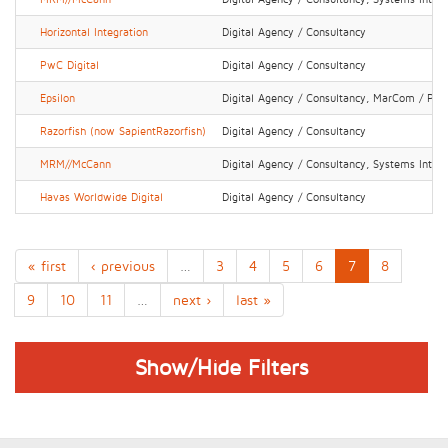
Horizontal Integration
Digital Agency / Consultancy
PwC Digital
Digital Agency / Consultancy
Epsilon
Digital Agency / Consultancy, MarCom / PR 
Razorfish (now SapientRazorfish)
Digital Agency / Consultancy
MRM//McCann
Digital Agency / Consultancy, Systems Integr
Havas Worldwide Digital
Digital Agency / Consultancy
« first
‹ previous
…
3
4
5
6
7
8
9
10
11
…
next ›
last »
Show/Hide Filters