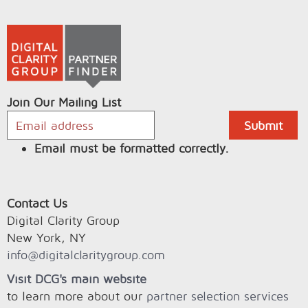
Join Our Mailing List
Email must be formatted correctly.
Contact Us
Digital Clarity Group
New York, NY
info@digitalclaritygroup.com
Visit DCG's main website
to learn more about our
partner selection services