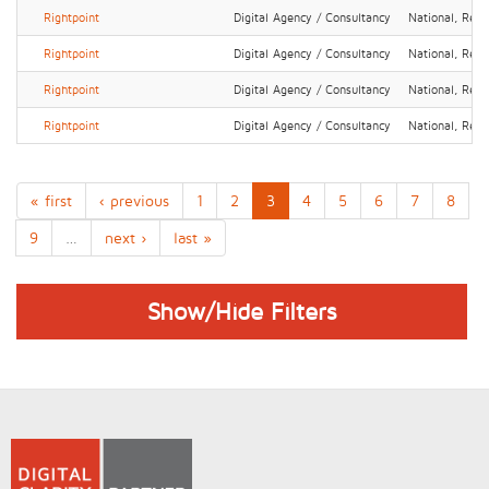
Rightpoint
Digital Agency / Consultancy
National, Regi
Rightpoint
Digital Agency / Consultancy
National, Regi
Rightpoint
Digital Agency / Consultancy
National, Regi
Rightpoint
Digital Agency / Consultancy
National, Regi
« first
‹ previous
1
2
3
4
5
6
7
8
9
…
next ›
last »
Show/Hide Filters