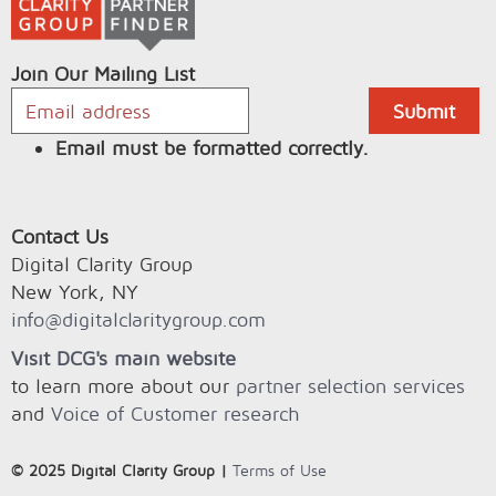
Join Our Mailing List
Email must be formatted correctly.
Contact Us
Digital Clarity Group
New York, NY
info@digitalclaritygroup.com
Visit DCG's main website
to learn more about our
partner selection services
and
Voice of Customer research
© 2025 Digital Clarity Group |
Terms of Use