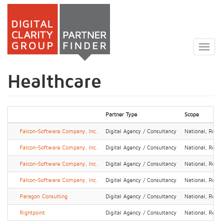
Skip
to
Togg
main
navig
content
Healthcare
Partner Type
Scope
Falcon-Software Company, Inc.
Digital Agency / Consultancy
National, Regi
Falcon-Software Company, Inc.
Digital Agency / Consultancy
National, Regi
Falcon-Software Company, Inc.
Digital Agency / Consultancy
National, Regi
Falcon-Software Company, Inc.
Digital Agency / Consultancy
National, Regi
Paragon Consulting
Digital Agency / Consultancy
National, Regi
Rightpoint
Digital Agency / Consultancy
National, Regi