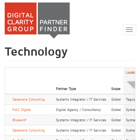
Skip
to
Togg
main
navig
content
Technology
Location
Partner Type
Scope
Delaware Consulting
Systems Integrator / IT Services
Global
Taguig
PwC Digital
Digital Agency / Consultancy
Global
Sydney
Bluewolf
Systems Integrator / IT Services
Global
Sydney
Delaware Consulting
Systems Integrator / IT Services
Global
Suzhou