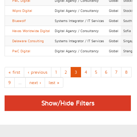
PwC Digital
Digital Agency / Consultancy
Global
Stockho
Wipro Digital
Digital Agency / Consultancy
Global
Stockho
Bluewolf
Systems Integrator / IT Services
Global
Southba
Havas Worldwide Digital
Digital Agency / Consultancy
Global
Sofia
Delaware Consulting
Systems Integrator / IT Services
Global
Singapor
PwC Digital
Digital Agency / Consultancy
Global
Shanghai
« first
‹ previous
1
2
3
4
5
6
7
8
9
…
next ›
last »
Show/Hide Filters