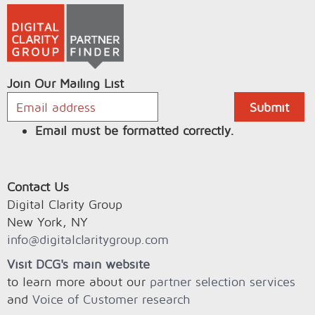
Join Our Mailing List
Email must be formatted correctly.
Contact Us
Digital Clarity Group
New York, NY
info@digitalclaritygroup.com
Visit DCG's main website
to learn more about our
partner selection services
and
Voice of Customer research