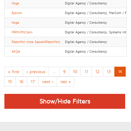
Huge
Digital Agency / Consultancy
Epsilon
Digital Agency / Consultancy, MarCom / PR 
Huge
Digital Agency / Consultancy
MRM//McCann
Digital Agency / Consultancy, Systems Integr
Razorfish (now SapientRazorfish)
Digital Agency / Consultancy
AKQA
Digital Agency / Consultancy
« first
‹ previous
…
9
10
11
12
13
14
15
16
17
next ›
last »
Show/Hide Filters