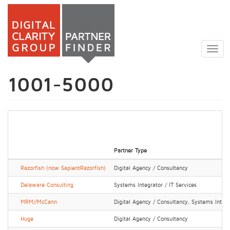
Skip
to
Togg
main
navig
content
1001-5000
Partner Type
Razorfish (now SapientRazorfish)
Digital Agency / Consultancy
Delaware Consulting
Systems Integrator / IT Services
MRM//McCann
Digital Agency / Consultancy, Systems Integr
Huge
Digital Agency / Consultancy