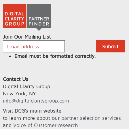
Join Our Mailing List
Email must be formatted correctly.
Contact Us
Digital Clarity Group
New York, NY
info@digitalclaritygroup.com
Visit DCG's main website
to learn more about our
partner selection services
and
Voice of Customer research