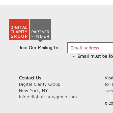
Join Our Mailing List
Email must be fo
Contact Us
Vis
Digital Clarity Group
to 
New York, NY
serv
info@digitalclaritygroup.com
© 20