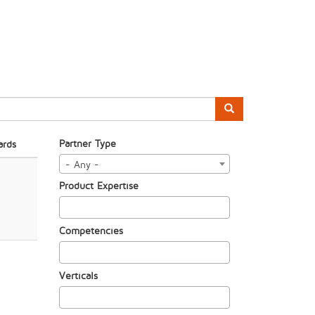
Partner Type
ards
- Any -
Product Expertise
Competencies
Verticals