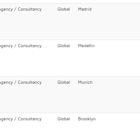
 Agency / Consultancy
Global
Madrid
 Agency / Consultancy
Global
Medellin
 Agency / Consultancy
Global
Munich
 Agency / Consultancy
Global
Brooklyn