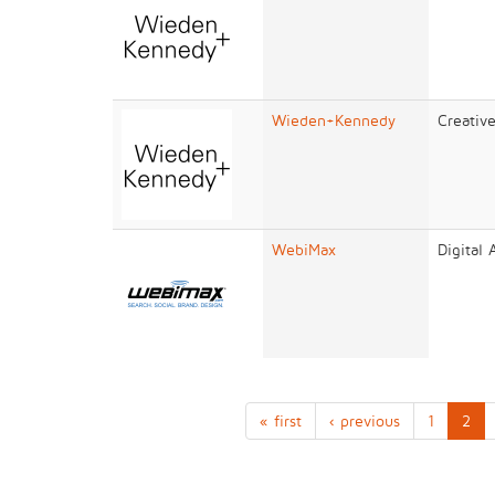
Wieden+Kennedy
Creativ
WebiMax
Digital
« first
‹ previous
1
2