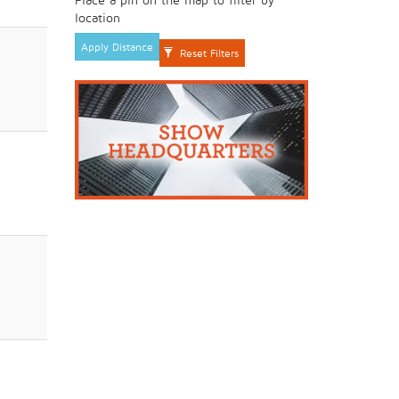
location
Apply Distance
Reset Filters