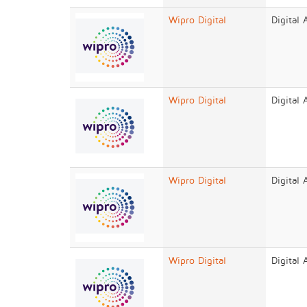
Wipro Digital
Digital
Wipro Digital
Digital
Wipro Digital
Digital
Wipro Digital
Digital