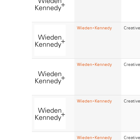
Wieden+Kennedy
Creativ
Wieden+Kennedy
Creativ
Wieden+Kennedy
Creativ
Wieden+Kennedy
Creativ