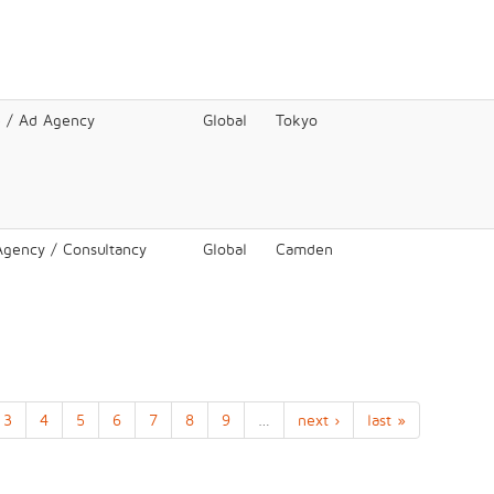
e / Ad Agency
Global
Tokyo
 Agency / Consultancy
Global
Camden
3
4
5
6
7
8
9
…
next ›
last »