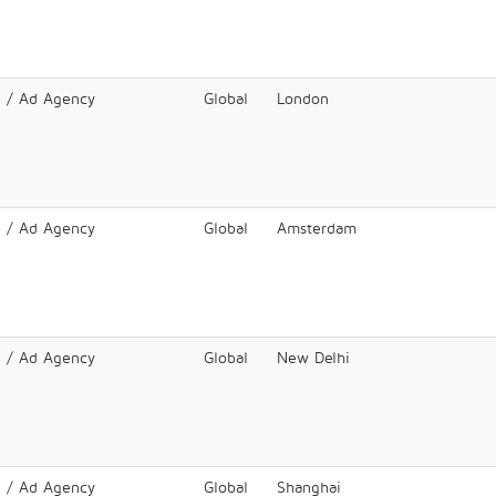
e / Ad Agency
Global
London
e / Ad Agency
Global
Amsterdam
e / Ad Agency
Global
New Delhi
e / Ad Agency
Global
Shanghai