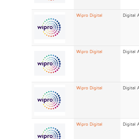
Wipro Digital
Digital
Wipro Digital
Digital
Wipro Digital
Digital
Wipro Digital
Digital