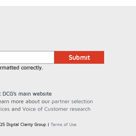
rmatted correctly.
it DCG's main website
learn more about our
partner selection
ices
and
Voice of Customer research
25 Digital Clarity Group |
Terms of Use