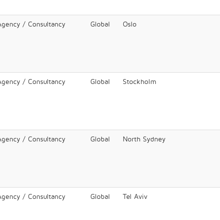
 Agency / Consultancy
Global
Oslo
 Agency / Consultancy
Global
Stockholm
 Agency / Consultancy
Global
North Sydney
 Agency / Consultancy
Global
Tel Aviv