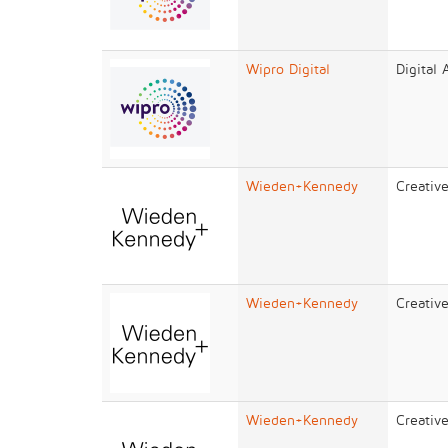
Wipro Digital
Digital
Wieden+Kennedy
Creativ
Wieden+Kennedy
Creativ
Wieden+Kennedy
Creativ