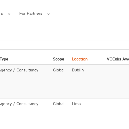
rs
For Partners
 Type
Scope
Location
VOCalis Aw
 Agency / Consultancy
Global
Dublin
 Agency / Consultancy
Global
Lima