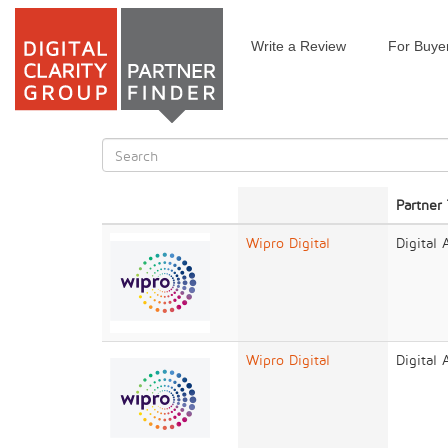
Write a Review
For Buye
Skip
to
main
content
Search
form
Search
Partner
Wipro Digital
Digital
Wipro Digital
Digital