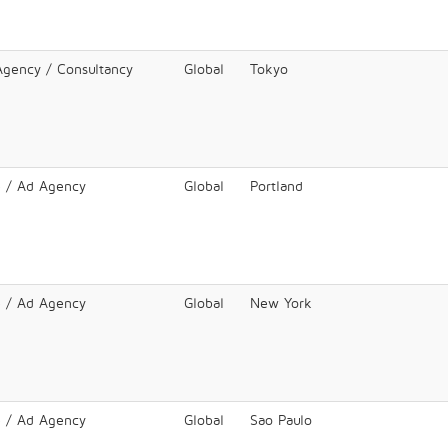
 Agency / Consultancy
Global
Tokyo
e / Ad Agency
Global
Portland
e / Ad Agency
Global
New York
e / Ad Agency
Global
Sao Paulo