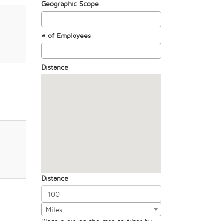
Geographic Scope
# of Employees
Distance
Distance
Miles
Place a pin on the map to filter by