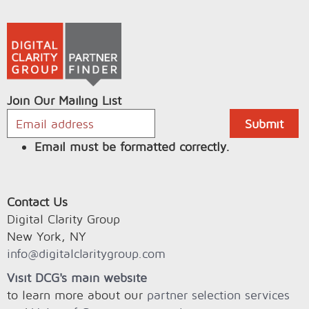
Join Our Mailing List
Email must be formatted correctly.
Contact Us
Digital Clarity Group
New York, NY
info@digitalclaritygroup.com
Visit DCG's main website
to learn more about our
partner selection services