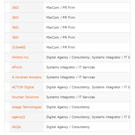
360i
MarCom / PR Firm
360i
MarCom / PR Firm
360i
MarCom / PR Firm
360i
MarCom / PR Firm
3|SHARE
MarCom / PR Firm
4Hilton Inc.
Digital Agency / Consultancy, Systems Integrator / IT Serv
4Point
Systems Integrator / IT Services
A Hundred Answers
Systems Integrator / IT Services
ACTUM Digital
Digital Agency / Consultancy, Systems Integrator / IT Serv
Acumen Solutions
Systems Integrator / IT Services
Adage Technologies
Digital Agency / Consultancy
agencyQ
Digital Agency / Consultancy, Systems Integrator / IT Serv
AKQA
Digital Agency / Consultancy