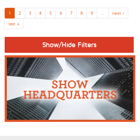
1
2
3
4
5
6
7
8
9
…
next ›
last »
Show/Hide Filters