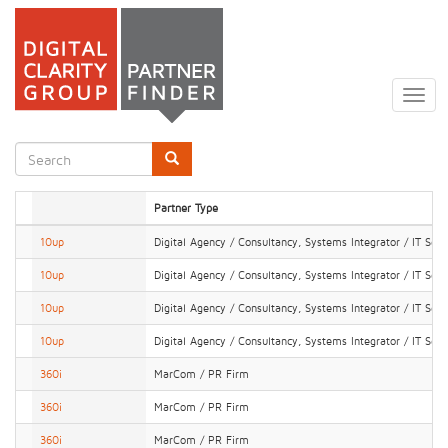
Skip
to
Togg
main
navig
content
Search
form
Search
Partner Type
10up
Digital Agency / Consultancy, Systems Integrator / IT Serv
10up
Digital Agency / Consultancy, Systems Integrator / IT Serv
10up
Digital Agency / Consultancy, Systems Integrator / IT Serv
10up
Digital Agency / Consultancy, Systems Integrator / IT Serv
360i
MarCom / PR Firm
360i
MarCom / PR Firm
360i
MarCom / PR Firm