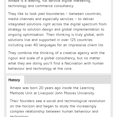
Amaze is a leading, full service digital marketing,
technology and commerce consultancy.
They like to look past boundaries – between countries,
media channels and especially services – to deliver
integrated solutions right across the digital spectrum from
strategy to solution design and global implementation to
ongoing optimisation. Their thinking is truly global, with
solutions live and supported in over 125 countries
including over 40 languages for an impressive client list.
They combine the thinking of a creative agency with the
rigour and scale of a global consultancy, but no matter
what they are doing you’ll find a fascination with human
behaviour and technology at the core.
Longcopy
History
(active
tab)
Amaze was born 20 years ago inside the Learning
Methods Unit at Liverpool John Moores University.
Their founders saw a social and technological revolution
on the horizon and began to study the increasingly
complex relationship between human behaviour and
technology.