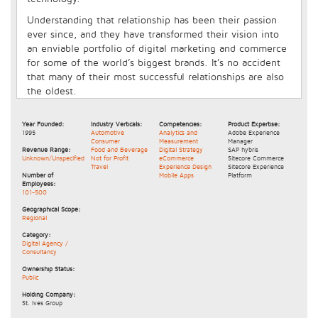
Understanding that relationship has been their passion
ever since, and they have transformed their vision into
an enviable portfolio of digital marketing and commerce
for some of the world’s biggest brands. It’s no accident
that many of their most successful relationships are also
the oldest.
Year Founded:
Industry Verticals:
Competencies:
Product Expertise:
1995
Automotive
Analytics and
Adobe Experience
Consumer
Measurement
Manager
Revenue Range:
Food and Beverage
Digital Strategy
SAP hybris
Unknown/Unspecified
Not for Profit
eCommerce
Sitecore Commerce
Travel
Experience Design
Sitecore Experience
Number of
Mobile Apps
Platform
Employees:
101-500
Geographical Scope:
Regional
Category:
Digital Agency /
Consultancy
Ownership Status:
Public
Holding Company:
St. Ives Group