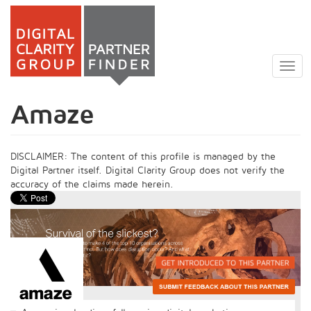
Skip
to
Togg
main
navig
content
Amaze
DISCLAIMER: The content of this profile is managed by the
Digital Partner itself. Digital Clarity Group does not verify the
accuracy of the claims made herein.