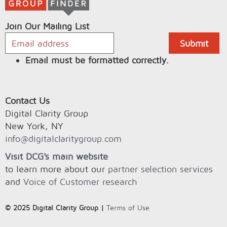
Join Our Mailing List
Email must be formatted correctly.
Contact Us
Digital Clarity Group
New York, NY
info@digitalclaritygroup.com
Visit DCG's main website
to learn more about our
partner selection services
and
Voice of Customer research
© 2025 Digital Clarity Group |
Terms of Use