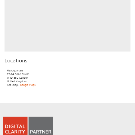
Locations
Headquarters
72-74 Dean Street
W1D 3SG
London
United Kingdom
See map:
Google Maps