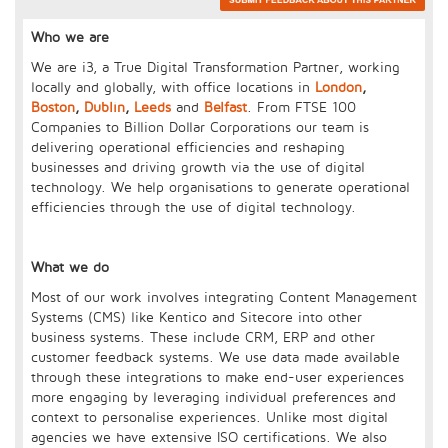
Who we are
We are i3, a True Digital Transformation Partner, working
locally and globally, with office locations in
London
,
Boston
,
Dublin
,
Leeds
and
Belfast
. From FTSE 100
Companies to Billion Dollar Corporations our team is
delivering operational efficiencies and reshaping
businesses and driving growth via the use of digital
technology. We help organisations to generate operational
efficiencies through the use of digital technology.
What we do
Most of our work involves integrating Content Management
Systems (CMS) like Kentico and Sitecore into other
business systems. These include CRM, ERP and other
customer feedback systems. We use data made available
through these integrations to make end-user experiences
more engaging by leveraging individual preferences and
context to personalise experiences. Unlike most digital
agencies we have extensive ISO certifications. We also