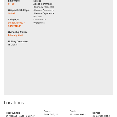
Employees:
Kentico
0-100
Adobe Commerce
(formerly Magento)
Geographical Scope:
Sitecore Commerce
Global
Sitecore Experience
Platform
Category:
Ucommerce
Digital Agency /
WordPress
Consultancy
Ownership Status:
Privately Held
Holding Company:
i3 Digital
Locations
Boston
Dublin
Headquarters
Belfast
Suite 340, 11
12 Lower Hatch
St Magnus House, 3 Lower
39 Dargan Road