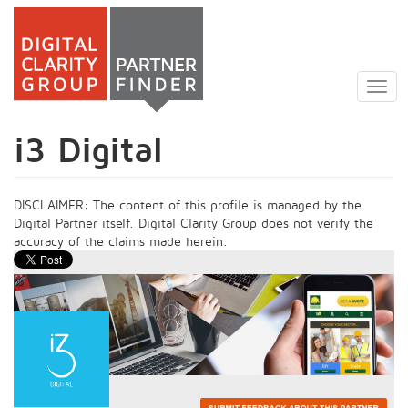
Skip
to
Togg
main
navig
content
i3 Digital
DISCLAIMER: The content of this profile is managed by the
Digital Partner itself. Digital Clarity Group does not verify the
accuracy of the claims made herein.