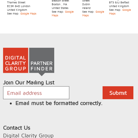
Beacon street
Street
Thames Street
BT3 9JU
Belfast
Boston
,
MA
Dublin
EC3R 6HD
London
United Kingdom
United States
Ireland
United Kingdom
See map:
Google
See map:
Google
See map:
Google
See map:
Google Maps
Maps
Maps
Maps
Join Our Mailing List
Email must be formatted correctly.
Contact Us
Digital Clarity Group