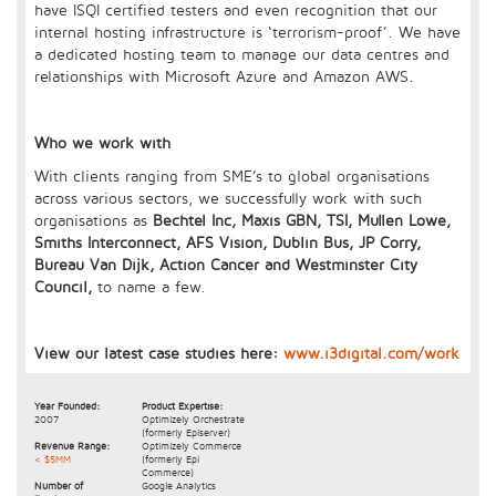
have ISQI certified testers and even recognition that our
internal hosting infrastructure is ‘terrorism-proof’. We have
a dedicated hosting team to manage our data centres and
relationships with Microsoft Azure and Amazon AWS.
Who we work with
With clients ranging from SME’s to global organisations
across various sectors, we successfully work with such
organisations as
Bechtel Inc, Maxis GBN, TSI, Mullen Lowe,
Smiths Interconnect, AFS Vision, Dublin Bus, JP Corry,
Bureau Van Dijk, Action Cancer and Westminster City
Council,
to name a few.
View our latest case studies here:
www.i3digital.com/work
Year Founded:
Product Expertise:
2007
Optimizely Orchestrate
(formerly Episerver)
Revenue Range:
Optimizely Commerce
< $5MM
(formerly Epi
Commerce)
Number of
Google Analytics