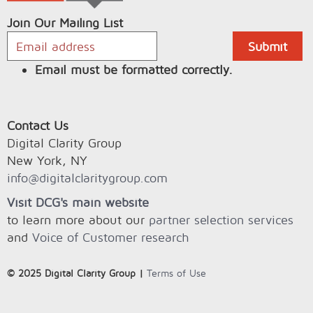
Join Our Mailing List
Email must be formatted correctly.
Contact Us
Digital Clarity Group
New York, NY
info@digitalclaritygroup.com
Visit DCG's main website
to learn more about our
partner selection services
and
Voice of Customer research
© 2025 Digital Clarity Group |
Terms of Use