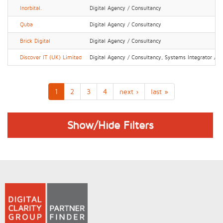
Inorbital.
Digital Agency / Consultancy
Quba
Digital Agency / Consultancy
Brick Digital
Digital Agency / Consultancy
Discover IT (UK) Limited
Digital Agency / Consultancy, Systems Integrator / IT
1
2
3
4
next ›
last »
Show/Hide Filters