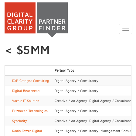
Skip
to
Togg
main
navig
content
< $5MM
Partner Type
DXP Catalyst Consulting
Digital Agency / Consultancy
Digital Beachhead
Digital Agency / Consultancy
Vacnic IT Solution
Creative / Ad Agency, Digital Agency / Consultancy
Prizmweb Technologies
Digital Agency / Consultancy
Synclarity
Creative / Ad Agency, Digital Agency / Consultancy
Radio Tower Digital
Digital Agency / Consultancy, Management Consultan