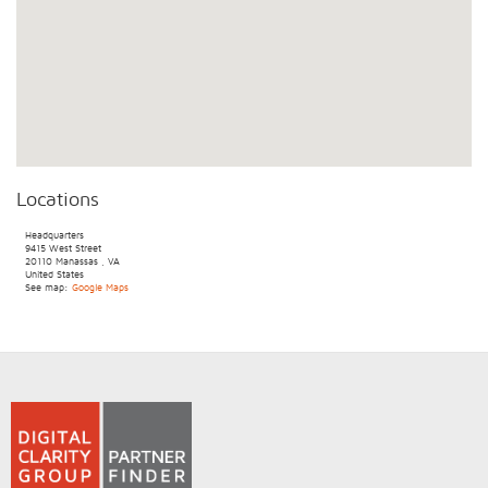
Locations
Headquarters
9415 West Street
20110
Manassas
,
VA
United States
See map:
Google Maps