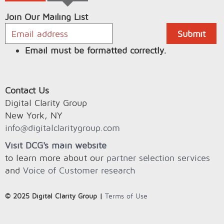
Join Our Mailing List
Email must be formatted correctly.
Contact Us
Digital Clarity Group
New York, NY
info@digitalclaritygroup.com
Visit DCG's main website
to learn more about our
partner selection services
and
Voice of Customer research
© 2025 Digital Clarity Group |
Terms of Use