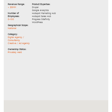
Revenue Range:
Product Expertise:
< $5MM
Drupal
Google Analytics
Number of
Hubspot Marketing Hub
Employees:
Hubspot Sales Hub
0-100
Progress Sitefinity
WordPress
Geographical Scope:
National
Category:
Digital Agency /
Consultancy
Creative / Ad Agency
Ownership Status:
Privately Held