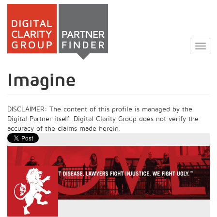
Skip
to
Togg
main
navig
content
Imagine
DISCLAIMER: The content of this profile is managed by the
Digital Partner itself. Digital Clarity Group does not verify the
accuracy of the claims made herein.