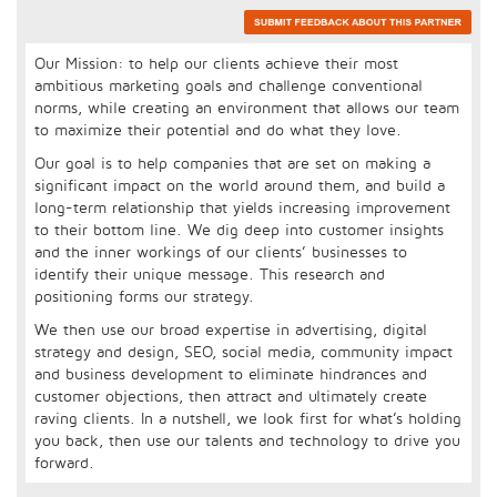
Our Mission: to help our clients achieve their most
ambitious marketing goals and challenge conventional
norms, while creating an environment that allows our team
to maximize their potential and do what they love.
Our goal is to help companies that are set on making a
significant impact on the world around them, and build a
long-term relationship that yields increasing improvement
to their bottom line. We dig deep into customer insights
and the inner workings of our clients’ businesses to
identify their unique message. This research and
positioning forms our strategy.
We then use our broad expertise in advertising, digital
strategy and design, SEO, social media, community impact
and business development to eliminate hindrances and
customer objections, then attract and ultimately create
raving clients. In a nutshell, we look first for what’s holding
you back, then use our talents and technology to drive you
forward.