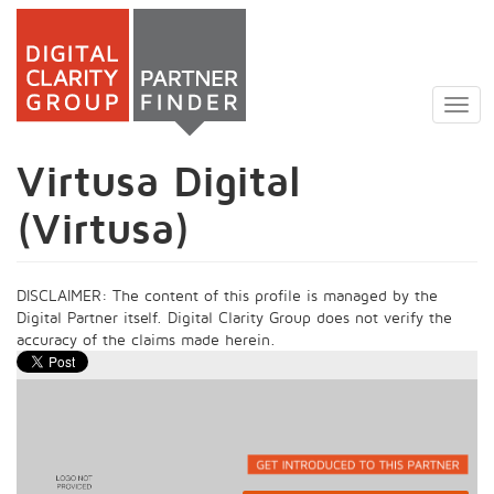
Skip
to
Togg
main
navig
content
Virtusa Digital
(Virtusa)
DISCLAIMER: The content of this profile is managed by the
Digital Partner itself. Digital Clarity Group does not verify the
accuracy of the claims made herein.