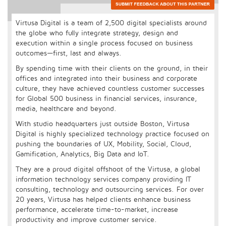
Virtusa Digital is a team of 2,500 digital specialists around
the globe who fully integrate strategy, design and
execution within a single process focused on business
outcomes—first, last and always.
By spending time with their clients on the ground, in their
offices and integrated into their business and corporate
culture, they have achieved countless customer successes
for Global 500 business in financial services, insurance,
media, healthcare and beyond.
With studio headquarters just outside Boston, Virtusa
Digital is highly specialized technology practice focused on
pushing the boundaries of UX, Mobility, Social, Cloud,
Gamification, Analytics, Big Data and IoT.
They are a proud digital offshoot of the Virtusa, a global
information technology services company providing IT
consulting, technology and outsourcing services. For over
20 years, Virtusa has helped clients enhance business
performance, accelerate time-to-market, increase
productivity and improve customer service.