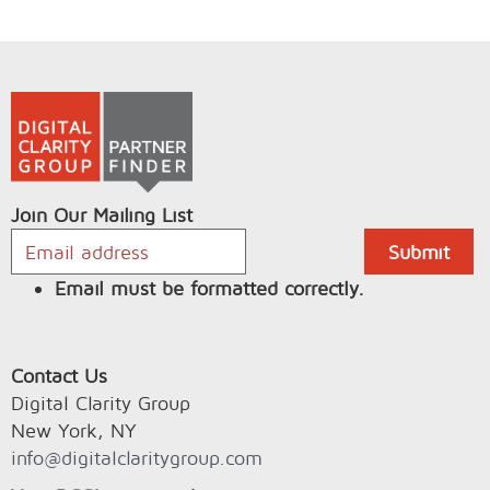
Join Our Mailing List
Email must be formatted correctly.
Contact Us
Digital Clarity Group
New York, NY
info@digitalclaritygroup.com