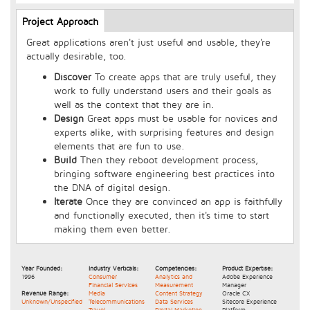
Longcopy
Project Approach
(active
tab)
Great applications aren't just useful and usable, they're
actually desirable, too.
Discover
To create apps that are truly useful, they
work to fully understand users and their goals as
well as the context that they are in.
Design
Great apps must be usable for novices and
experts alike, with surprising features and design
elements that are fun to use.
Build
Then they reboot development process,
bringing software engineering best practices into
the DNA of digital design.
Iterate
Once they are convinced an app is faithfully
and functionally executed, then it's time to start
making them even better.
Year Founded:
Industry Verticals:
Competencies:
Product Expertise:
1996
Consumer
Analytics and
Adobe Experience
Financial Services
Measurement
Manager
Revenue Range:
Media
Content Strategy
Oracle CX
Unknown/Unspecified
Telecommunications
Data Services
Sitecore Experience
Travel
Digital Marketing
Platform