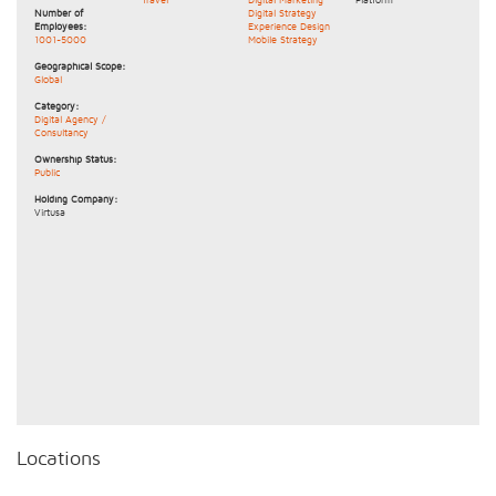
Number of
Digital Strategy
Employees:
Experience Design
1001-5000
Mobile Strategy
Geographical Scope:
Global
Category:
Digital Agency /
Consultancy
Ownership Status:
Public
Holding Company:
Virtusa
Locations