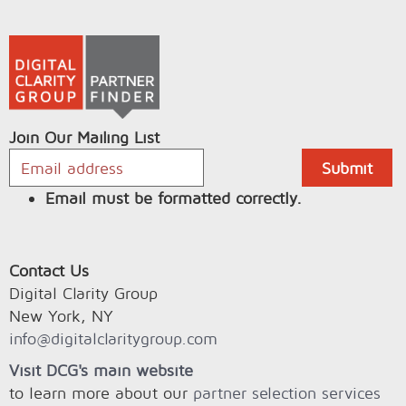
Join Our Mailing List
Email must be formatted correctly.
Contact Us
Digital Clarity Group
New York, NY
info@digitalclaritygroup.com
Visit DCG's main website
to learn more about our
partner selection services