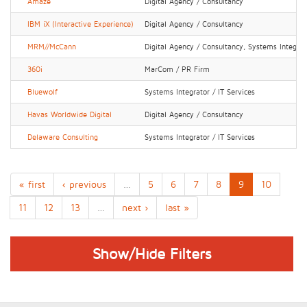
Amaze
Digital Agency / Consultancy
IBM iX (Interactive Experience)
Digital Agency / Consultancy
MRM//McCann
Digital Agency / Consultancy, Systems Integrato
360i
MarCom / PR Firm
Bluewolf
Systems Integrator / IT Services
Havas Worldwide Digital
Digital Agency / Consultancy
Delaware Consulting
Systems Integrator / IT Services
« first
‹ previous
…
5
6
7
8
9
10
11
12
13
…
next ›
last »
Show/Hide Filters