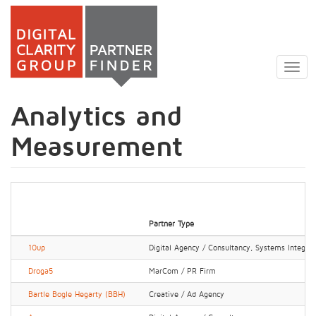
Skip
to
Togg
main
navig
content
Analytics and
Measurement
Partner Type
10up
Digital Agency / Consultancy, Systems Integrato
Droga5
MarCom / PR Firm
Bartle Bogle Hegarty (BBH)
Creative / Ad Agency