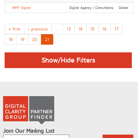
WPP Digital
Digital Agency / Consultancy
Global
« first
‹ previous
…
13
14
15
16
17
18
19
20
21
Show/Hide Filters
Join Our Mailing List