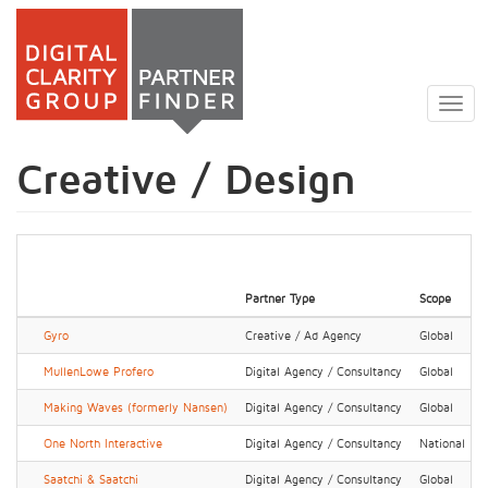
Skip
to
Togg
main
navig
content
Creative / Design
Partner Type
Scope
Gyro
Creative / Ad Agency
Global
MullenLowe Profero
Digital Agency / Consultancy
Global
Making Waves (formerly Nansen)
Digital Agency / Consultancy
Global
One North Interactive
Digital Agency / Consultancy
National
Saatchi & Saatchi
Digital Agency / Consultancy
Global