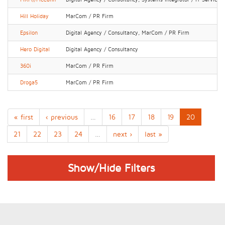
Hill Holiday
MarCom / PR Firm
Epsilon
Digital Agency / Consultancy, MarCom / PR Firm
Hero Digital
Digital Agency / Consultancy
360i
MarCom / PR Firm
Droga5
MarCom / PR Firm
« first
‹ previous
…
16
17
18
19
20
21
22
23
24
…
next ›
last »
Show/Hide Filters