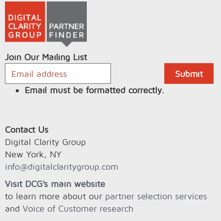
Join Our Mailing List
Email must be formatted correctly.
Contact Us
Digital Clarity Group
New York, NY
info@digitalclaritygroup.com
Visit DCG's main website
to learn more about our
partner selection services
and
Voice of Customer research