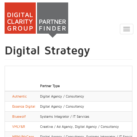
Skip
to
Togg
main
navig
content
Digital Strategy
Partner Type
Authentic
Digital Agency / Consultancy
Essence Digital
Digital Agency / Consultancy
Bluewolf
Systems Integrator / IT Services
VMLY&R
Creative / Ad Agency, Digital Agency / Consultancy
MRM//McCann
Digital Agency / Consultancy, Systems Integrator / IT Services