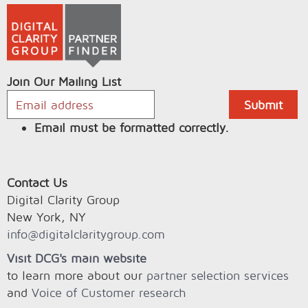
Join Our Mailing List
Email must be formatted correctly.
Contact Us
Digital Clarity Group
New York, NY
info@digitalclaritygroup.com
Visit DCG's main website
to learn more about our
partner selection services
and
Voice of Customer research