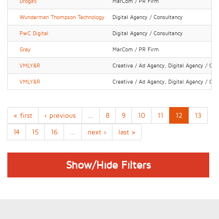
Droga5
MarCom / PR Firm
Wunderman Thompson Technology
Digital Agency / Consultancy
PwC Digital
Digital Agency / Consultancy
Grey
MarCom / PR Firm
VMLY&R
Creative / Ad Agency, Digital Agency / Con
VMLY&R
Creative / Ad Agency, Digital Agency / Con
« first
‹ previous
…
8
9
10
11
12
13
14
15
16
…
next ›
last »
Show/Hide Filters