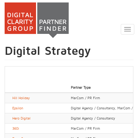
Skip
to
Togg
main
navig
content
Digital Strategy
Partner Type
Hill Holiday
MarCom / PR Firm
Epsilon
Digital Agency / Consultancy, MarCom / P
Hero Digital
Digital Agency / Consultancy
360i
MarCom / PR Firm