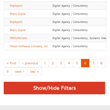
Rightpoint
Digital Agency / Consultancy
Wipro Digital
Digital Agency / Consultancy
Rightpoint
Digital Agency / Consultancy
Wipro Digital
Digital Agency / Consultancy
MRM//McCann
Digital Agency / Consultancy, Systems Integrat
Falcon-Software Company, Inc.
Digital Agency / Consultancy
« first
‹ previous
1
2
3
4
5
6
7
8
9
next ›
last »
Show/Hide Filters