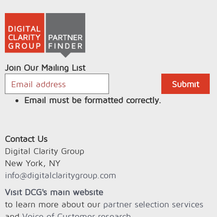
Join Our Mailing List
Email must be formatted correctly.
Contact Us
Digital Clarity Group
New York, NY
info@digitalclaritygroup.com
Visit DCG's main website
to learn more about our
partner selection services
and
Voice of Customer research