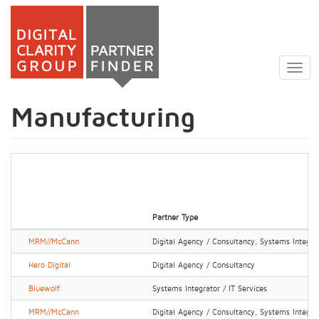
Skip
to
Togg
main
navig
content
Manufacturing
Partner Type
MRM//McCann
Digital Agency / Consultancy, Systems Integrat
Hero Digital
Digital Agency / Consultancy
Bluewolf
Systems Integrator / IT Services
MRM//McCann
Digital Agency / Consultancy, Systems Integrat