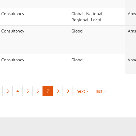
/ Consultancy
Global, National,
Ams
Regional, Local
/ Consultancy
Global
Ams
/ Consultancy
Global
Van
3
4
5
6
7
8
9
next ›
last »