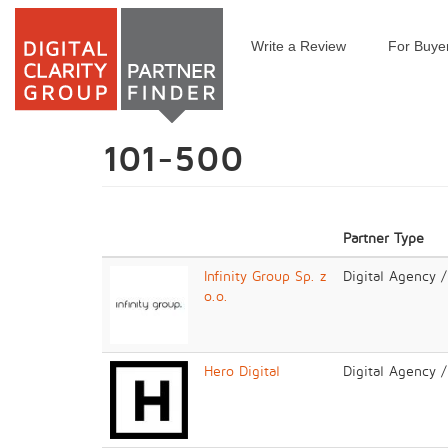
Write a Review
For Buye
Skip
to
main
content
101-500
Partner Type
Infinity Group Sp. z
Digital Agency 
o.o.
Hero Digital
Digital Agency 