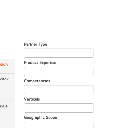
Partner Type
Product Expertise
tion
ystok
Competencies
Verticals
evue
Geographic Scope