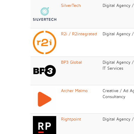
SilverTech
Digital Agency 
R2i / R2integrated
Digital Agency 
BP3 Global
Digital Agency /
IT Services
Archer Malmo
Creative / Ad A
Consultancy
Rightpoint
Digital Agency 