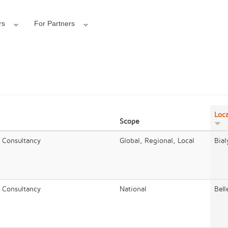
rs
For Partners
Loca
Scope
/ Consultancy
Global, Regional, Local
Bial
/ Consultancy
National
Bell