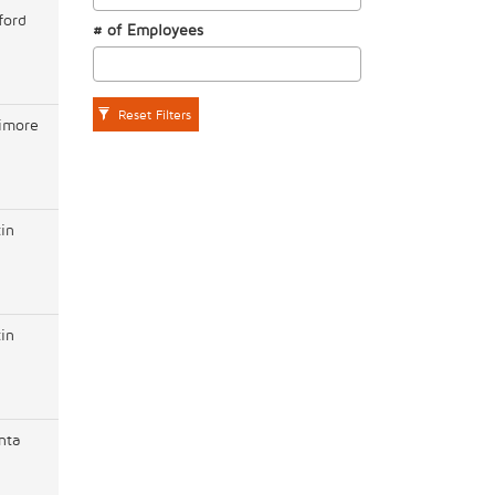
ford
# of Employees
Reset Filters
timore
in
in
nta