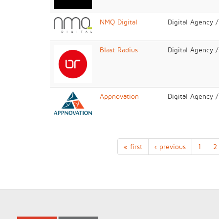
NMQ Digital
Digital Agency 
Blast Radius
Digital Agency 
Appnovation
Digital Agency 
« first
‹ previous
1
2