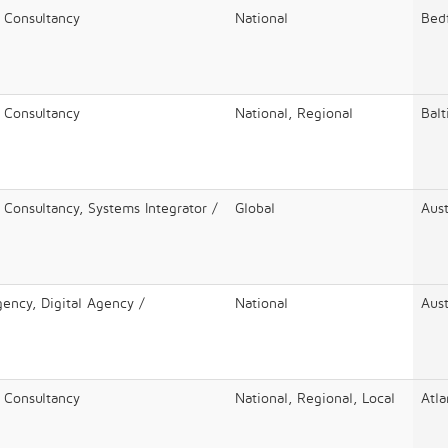
/ Consultancy
National
Bed
/ Consultancy
National, Regional
Bal
 Consultancy, Systems Integrator /
Global
Aust
gency, Digital Agency /
National
Aust
/ Consultancy
National, Regional, Local
Atla