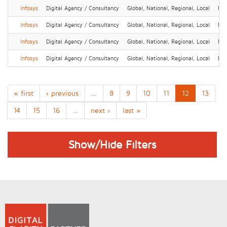
Infosys
Digital Agency / Consultancy
Global, National, Regional, Local
Mun
Infosys
Digital Agency / Consultancy
Global, National, Regional, Local
Pal
Infosys
Digital Agency / Consultancy
Global, National, Regional, Local
Red
Infosys
Digital Agency / Consultancy
Global, National, Regional, Local
Bh
« first
‹ previous
…
8
9
10
11
12
13
14
15
16
…
next ›
last »
Show/Hide Filters