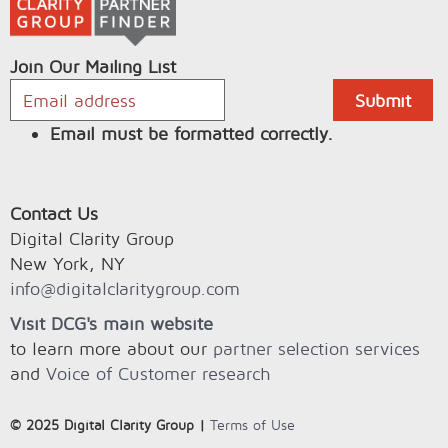
Join Our Mailing List
Email must be formatted correctly.
Contact Us
Digital Clarity Group
New York, NY
info@digitalclaritygroup.com
Visit DCG's main website
to learn more about our
partner selection services
and
Voice of Customer research
© 2025 Digital Clarity Group |
Terms of Use