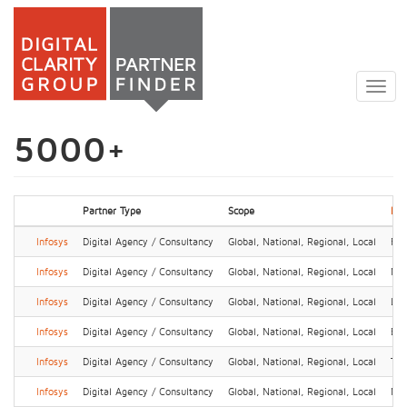
Skip
to
Togg
main
navig
content
5000+
Partner Type
Scope
Loc
Infosys
Digital Agency / Consultancy
Global, National, Regional, Local
Fra
Infosys
Digital Agency / Consultancy
Global, National, Regional, Local
Ne
Infosys
Digital Agency / Consultancy
Global, National, Regional, Local
Lon
Infosys
Digital Agency / Consultancy
Global, National, Regional, Local
Ben
Infosys
Digital Agency / Consultancy
Global, National, Regional, Local
Tok
Infosys
Digital Agency / Consultancy
Global, National, Regional, Local
No