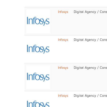
Infosys
Digital Agency / Cons
Infosys
Digital Agency / Cons
Infosys
Digital Agency / Cons
Infosys
Digital Agency / Cons