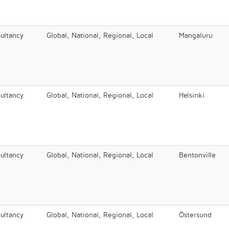
ultancy
Global, National, Regional, Local
Mangaluru
ultancy
Global, National, Regional, Local
Helsinki
ultancy
Global, National, Regional, Local
Bentonville
ultancy
Global, National, Regional, Local
Östersund