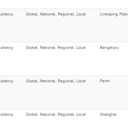
ultancy
Global, National, Regional, Local
Linköping Mjär
ultancy
Global, National, Regional, Local
Bengaluru
ultancy
Global, National, Regional, Local
Perth
ultancy
Global, National, Regional, Local
Shanghai