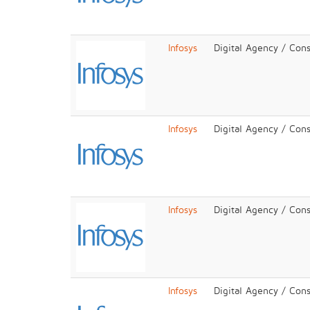
Infosys
Digital Agency / Cons
Infosys
Digital Agency / Cons
Infosys
Digital Agency / Cons
Infosys
Digital Agency / Cons