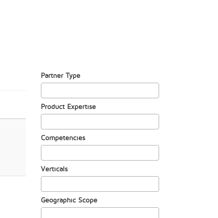
Partner Type
Product Expertise
Competencies
Verticals
Geographic Scope