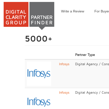
Write a Review
For Buye
Skip
to
main
content
5000+
Partner Type
Infosys
Digital Agency / Cons
Infosys
Digital Agency / Cons