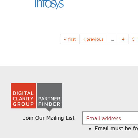
« first
‹ previous
…
4
5
Join Our Mailing List
Email must be fo