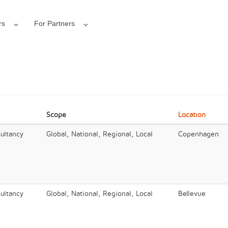
rs
For Partners
Scope
Location
ultancy
Global, National, Regional, Local
Copenhagen
ultancy
Global, National, Regional, Local
Bellevue