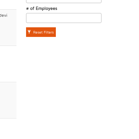
# of Employees
devi
Reset Filters