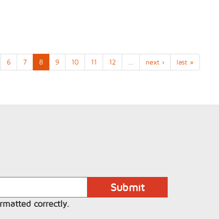
6
7
8
9
10
11
12
…
next ›
last »
rmatted correctly.