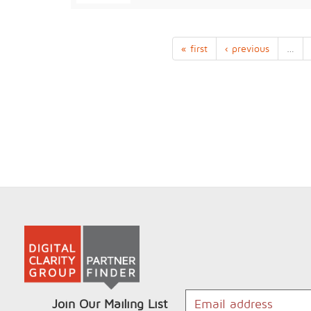
« first
‹ previous
…
Join Our Mailing List