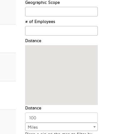
Geographic Scope
# of Employees
Distance
Distance
Miles
Place a pin on the map to filter by