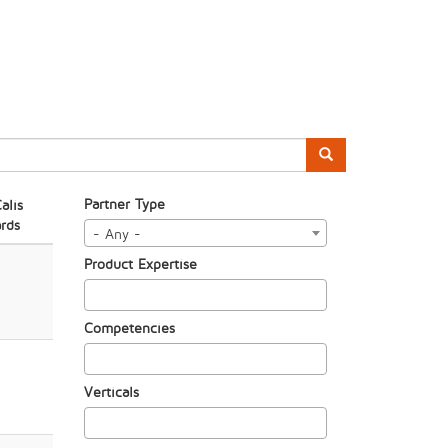
Partner Type
alis
rds
- Any -
Product Expertise
Competencies
Verticals