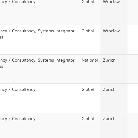
ency / Consultancy
Global
Wrocław
ency / Consultancy, Systems Integrator
Global
Wrocław
es
ency / Consultancy, Systems Integrator
National
Zürich
es
ency / Consultancy
Global
Zurich
ency / Consultancy
Global
Zurich