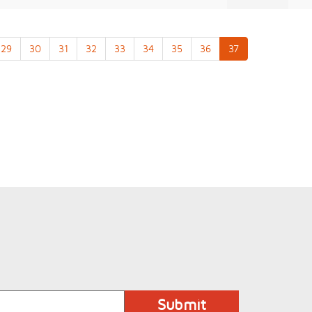
29
30
31
32
33
34
35
36
37