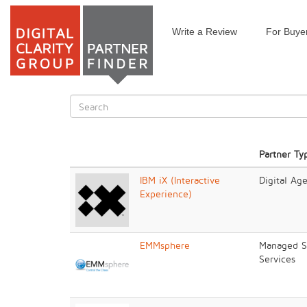
Write a Review
For Buye
Skip
to
main
content
Search
form
Search
Partner Ty
IBM iX (Interactive
Digital Ag
Experience)
EMMsphere
Managed Se
Services