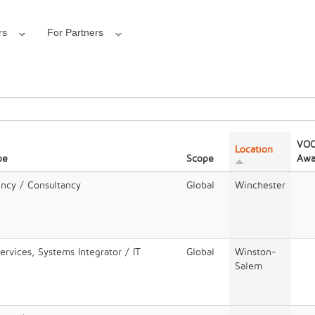
rs
For Partners
VOC
Location
pe
Scope
Awa
ency / Consultancy
Global
Winchester
rvices, Systems Integrator / IT
Global
Winston-
Salem