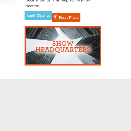
location
Apply Distance
Reset Filters