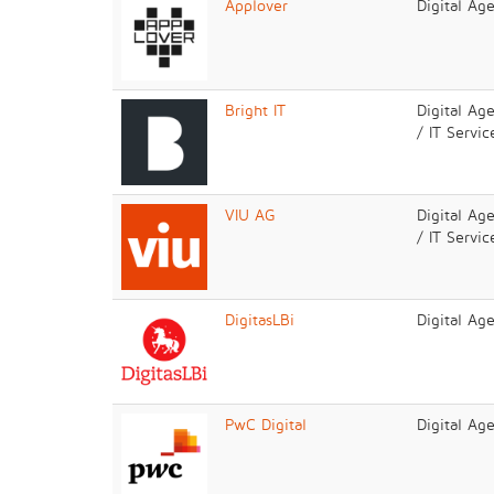
Applover
Digital Ag
Bright IT
Digital Ag
/ IT Servic
VIU AG
Digital Ag
/ IT Servic
DigitasLBi
Digital Ag
PwC Digital
Digital Ag