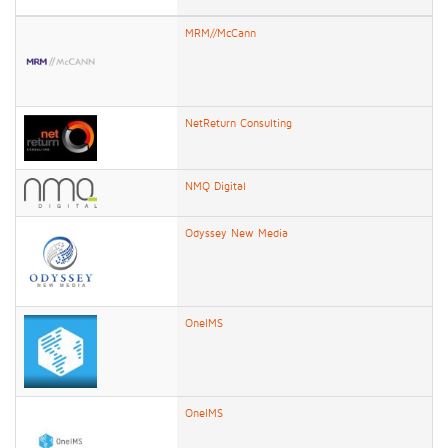
MRM//McCann
NetReturn Consulting
NMQ Digital
Odyssey New Media
OneIMS
OneIMS