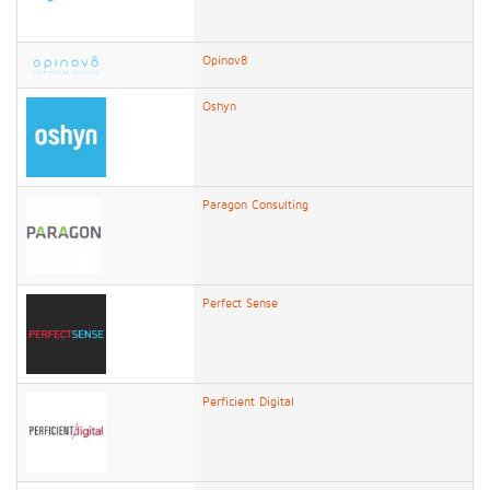
Opinov8
Oshyn
Paragon Consulting
Perfect Sense
Perficient Digital