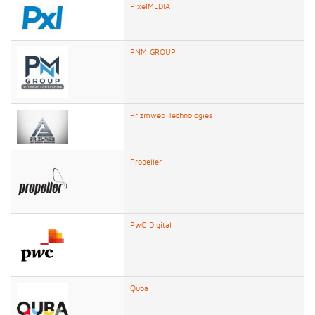
PixelMEDIA
PNM GROUP
Prizmweb Technologies
Propeller
PwC Digital
Quba