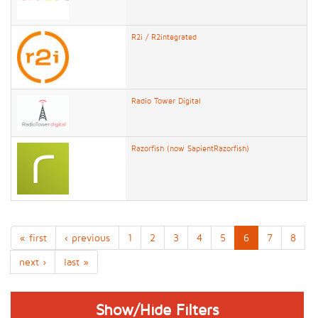
R2i / R2integrated
Radio Tower Digital
Razorfish (now SapientRazorfish)
« first
‹ previous
1
2
3
4
5
6
7
8
next ›
last »
Show/Hide Filters