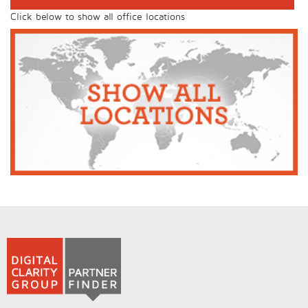
Click below to show all office locations