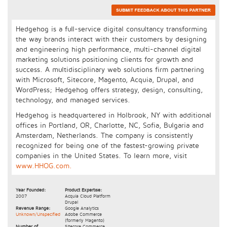
Hedgehog is a full-service digital consultancy transforming
the way brands interact with their customers by designing
and engineering high performance, multi-channel digital
marketing solutions positioning clients for growth and
success. A multidisciplinary web solutions firm partnering
with Microsoft, Sitecore, Magento, Acquia, Drupal, and
WordPress; Hedgehog offers strategy, design, consulting,
technology, and managed services.
Hedgehog is headquartered in Holbrook, NY with additional
offices in Portland, OR, Charlotte, NC, Sofia, Bulgaria and
Amsterdam, Netherlands. The company is consistently
recognized for being one of the fastest-growing private
companies in the United States. To learn more, visit
www.HHOG.com.
Year Founded:
Product Expertise:
2007
Acquia Cloud Platform
Drupal
Revenue Range:
Google Analytics
Unknown/Unspecified
Adobe Commerce
(formerly Magento)
Number of
Sitecore Commerce