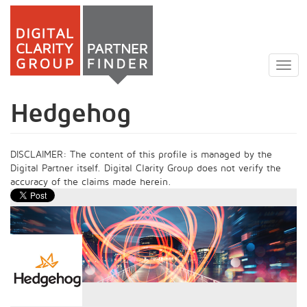
Skip
to
Togg
main
navig
content
Hedgehog
DISCLAIMER: The content of this profile is managed by the
Digital Partner itself. Digital Clarity Group does not verify the
accuracy of the claims made herein.