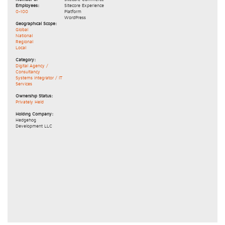
Employees:
Sitecore Experience
0-100
Platform
WordPress
Geographical Scope:
Global
National
Regional
Local
Category:
Digital Agency /
Consultancy
Systems Integrator / IT
Services
Ownership Status:
Privately Held
Holding Company:
Hedgehog
Development LLC