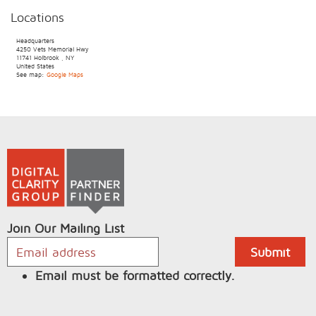
Locations
Headquarters
4250 Vets Memorial Hwy
11741
Holbrook
,
NY
United States
See map:
Google Maps
Join Our Mailing List
Email must be formatted correctly.