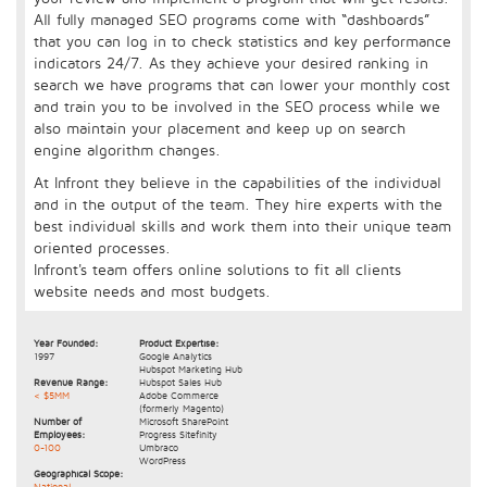
All fully managed SEO programs come with “dashboards”
that you can log in to check statistics and key performance
indicators 24/7. As they achieve your desired ranking in
search we have programs that can lower your monthly cost
and train you to be involved in the SEO process while we
also maintain your placement and keep up on search
engine algorithm changes.
At Infront they believe in the capabilities of the individual
and in the output of the team. They hire experts with the
best individual skills and work them into their unique team
oriented processes.
Infront's team offers online solutions to fit all clients
website needs and most budgets.
Year Founded:
Product Expertise:
1997
Google Analytics
Hubspot Marketing Hub
Revenue Range:
Hubspot Sales Hub
< $5MM
Adobe Commerce
(formerly Magento)
Number of
Microsoft SharePoint
Employees:
Progress Sitefinity
0-100
Umbraco
WordPress
Geographical Scope:
National