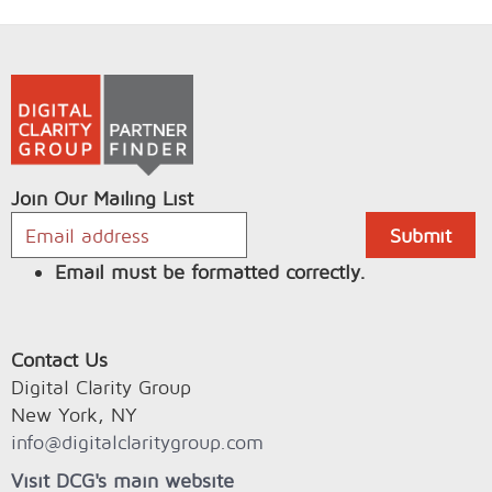
Join Our Mailing List
Email must be formatted correctly.
Contact Us
Digital Clarity Group
New York, NY
info@digitalclaritygroup.com
Visit DCG's main website