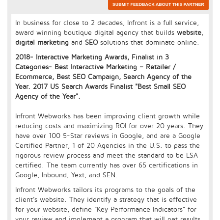
In business for close to 2 decades, Infront is a full service,
award winning boutique digital agency that builds
website
,
digital marketing
and
SEO
solutions that dominate online.
2018- Interactive Marketing Awards, Finalist in 3
Categories- Best Interactive Marketing – Retailer /
Ecommerce, Best SEO Campaign, Search Agency of the
Year. 2017 US Search Awards Finalist "Best Small SEO
Agency of the Year".
Infront Webworks has been improving client growth while
reducing costs and maximizing ROI for over 20 years. They
have over 100 5-Star reviews in Google, and are a Google
Certified Partner, 1 of 20 Agencies in the U.S. to pass the
rigorous review process and meet the standard to be LSA
certified. The team currently has over 65 certifications in
Google, Inbound, Yext, and SEN.
Infront Webworks tailors its programs to the goals of the
client’s website. They identify a strategy that is effective
for your website, define “Key Performance Indicators” for
your review and implement a program that will get results.