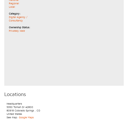
Regional
Local
Category:
Digital Agency /
Consultancy
Ownership Status:
Privately Held
Locations
Headquarters
5350 Tomah Dr
#2800
80918
Colorado Springs
,
CO
United States
See map:
Google Maps