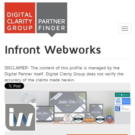
Skip
to
Togg
main
navig
content
Infront Webworks
DISCLAIMER: The content of this profile is managed by the
Digital Partner itself. Digital Clarity Group does not verify the
accuracy of the claims made herein.