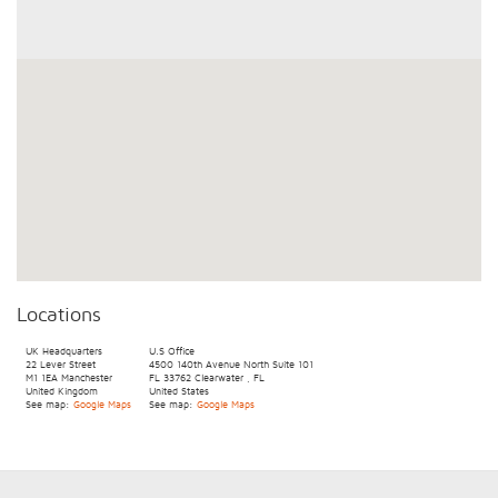
Locations
UK Headquarters
U.S Office
22 Lever Street
4500 140th Avenue North
Suite 101
M1 1EA
Manchester
FL 33762
Clearwater
,
FL
United Kingdom
United States
See map:
Google Maps
See map:
Google Maps