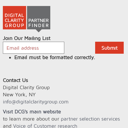
Join Our Mailing List
Email must be formatted correctly.
Contact Us
Digital Clarity Group
New York, NY
info@digitalclaritygroup.com
Visit DCG's main website
to learn more about our
partner selection services
and
Voice of Customer research