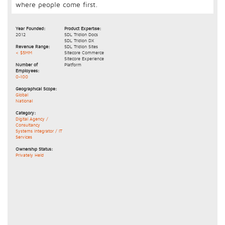
where people come first.
Year Founded:
Product Expertise:
2012
SDL Tridion Docs
SDL Tridion DX
Revenue Range:
SDL Tridion Sites
< $5MM
Sitecore Commerce
Sitecore Experience
Number of
Platform
Employees:
0-100
Geographical Scope:
Global
National
Category:
Digital Agency /
Consultancy
Systems Integrator / IT
Services
Ownership Status:
Privately Held