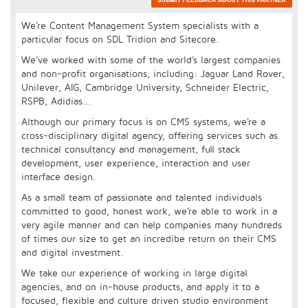
We're Content Management System specialists with a
particular focus on SDL Tridion and Sitecore.
We've worked with some of the world's largest companies
and non-profit organisations, including: Jaguar Land Rover,
Unilever, AIG, Cambridge University, Schneider Electric,
RSPB, Adidias...
Although our primary focus is on CMS systems, we're a
cross-disciplinary digital agency, offering services such as
technical consultancy and management, full stack
development, user experience, interaction and user
interface design.
As a small team of passionate and talented individuals
committed to good, honest work, we're able to work in a
very agile manner and can help companies many hundreds
of times our size to get an incredibe return on their CMS
and digital investment.
We take our experience of working in large digital
agencies, and on in-house products, and apply it to a
focused, flexible and culture driven studio environment