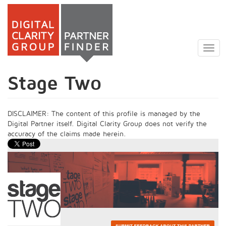
Skip
to
Togg
main
navig
content
Stage Two
DISCLAIMER: The content of this profile is managed by the
Digital Partner itself. Digital Clarity Group does not verify the
accuracy of the claims made herein.