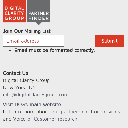
Join Our Mailing List
Email must be formatted correctly.
Contact Us
Digital Clarity Group
New York, NY
info@digitalclaritygroup.com
Visit DCG's main website
to learn more about our
partner selection services
and
Voice of Customer research