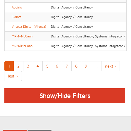
Appirio
Digital Agency / Consultancy
Slalom
Digital Agency / Consultancy
Virtusa Digital (Virtusa)
Digital Agency / Consultancy
MRM//McCann
Digital Agency / Consultancy, Systems Integrator / IT 
MRM//McCann
Digital Agency / Consultancy, Systems Integrator / IT 
1
2
3
4
5
6
7
8
9
…
next ›
last »
Show/Hide Filters