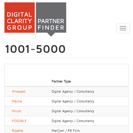
Skip
to
Togg
main
navig
content
1001-5000
Partner Type
iProspect
Digital Agency / Consultancy
Merkle
Digital Agency / Consultancy
Mirum
Digital Agency / Consultancy
POSSIBLE
Digital Agency / Consultancy
Rosetta
MarCom / PR Firm