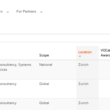
rs
For Partners
VOCal
Location
Scope
Awar
Consultancy, Systems
National
Zürich
vices
Consultancy
Global
Zurich
Consultancy
Global
Zurich