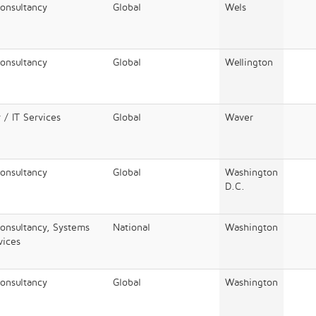
Consultancy
Global
Wels
Consultancy
Global
Wellington
 / IT Services
Global
Waver
Consultancy
Global
Washington
D.C.
Consultancy, Systems
National
Washington
vices
Consultancy
Global
Washington