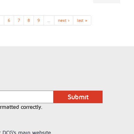
5
6
7
8
9
…
next ›
last »
rmatted correctly.
it DCG's main website