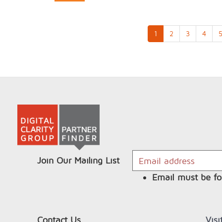
1
2
3
4
Join Our Mailing List
Email must be fo
Contact Us
Vis