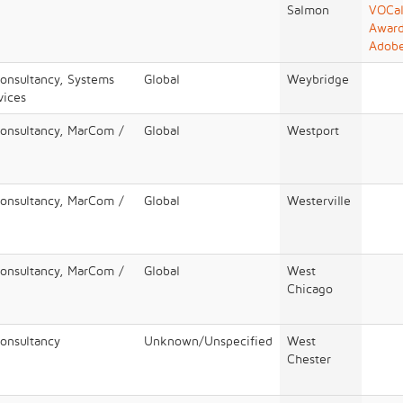
Salmon
VOCal
Award
Adob
Consultancy, Systems
Global
Weybridge
vices
Consultancy, MarCom /
Global
Westport
Consultancy, MarCom /
Global
Westerville
Consultancy, MarCom /
Global
West
Chicago
Consultancy
Unknown/Unspecified
West
Chester