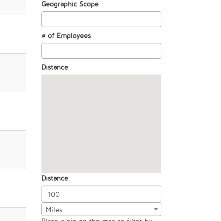
Geographic Scope
# of Employees
Distance
Distance
Miles
Place a pin on the map to filter by