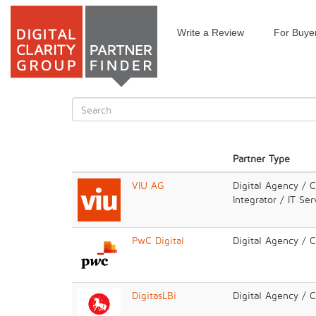
Write a Review
For Buye
Skip
to
main
content
Search
form
Search
Partner Type
VIU AG
Digital Agency / 
Integrator / IT Ser
PwC Digital
Digital Agency / 
DigitasLBi
Digital Agency / 