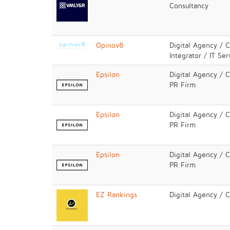
Consultancy
Opinov8
Digital Agency / 
Integrator / IT Ser
Epsilon
Digital Agency / 
PR Firm
Epsilon
Digital Agency / 
PR Firm
Epsilon
Digital Agency / 
PR Firm
EZ Rankings
Digital Agency / 