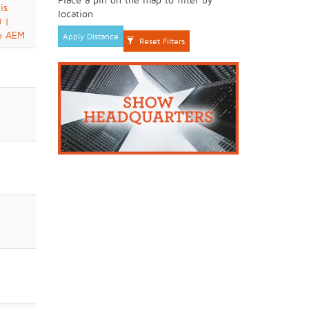
is
location
 |
e AEM
Apply Distance
Reset Filters