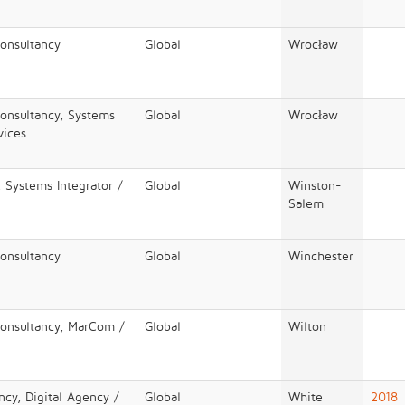
Consultancy
Global
Wrocław
Consultancy, Systems
Global
Wrocław
vices
 Systems Integrator /
Global
Winston-
Salem
Consultancy
Global
Winchester
Consultancy, MarCom /
Global
Wilton
ncy, Digital Agency /
Global
White
2018