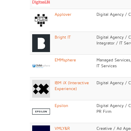
Applover
Digital Agency / 
Bright IT
Digital Agency / 
Integrator / IT Ser
EMMsphere
Managed Services,
IT Services
IBM iX (Interactive
Digital Agency / 
Experience)
Epsilon
Digital Agency / 
PR Firm
VMLY&R
Creative / Ad Age