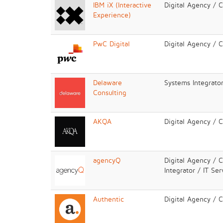
IBM iX (Interactive
Digital Agency / 
Experience)
PwC Digital
Digital Agency / 
Delaware
Systems Integrator
Consulting
AKQA
Digital Agency / 
agencyQ
Digital Agency / 
Integrator / IT Ser
Authentic
Digital Agency / 