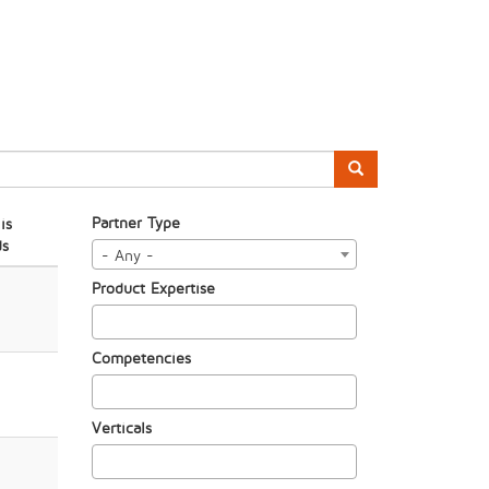
Partner Type
is
ds
- Any -
Product Expertise
Competencies
Verticals