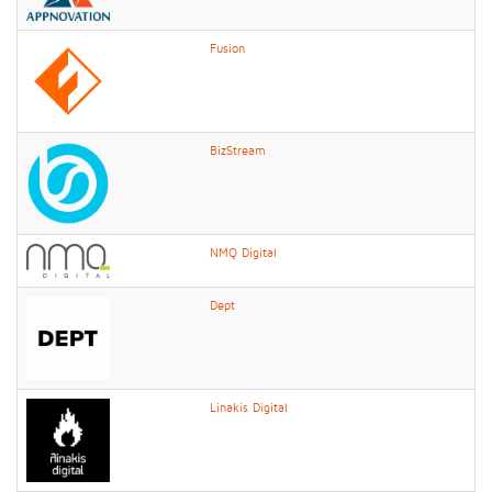
Fusion
BizStream
NMQ Digital
Dept
Linakis Digital