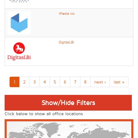
iMedia inc
DigitasLBi
1
2
3
4
5
6
7
8
next ›
last »
Show/Hide Filters
Click below to show all office locations