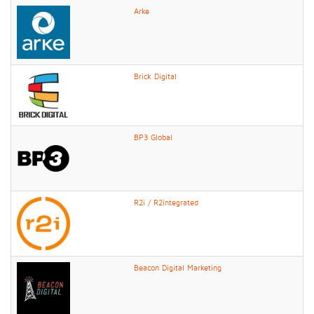
Arke
Brick Digital
BP3 Global
R2i / R2integrated
Beacon Digital Marketing