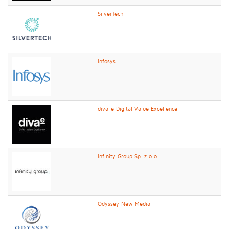
SilverTech
Infosys
diva-e Digital Value Excellence
Infinity Group Sp. z o.o.
Odyssey New Media