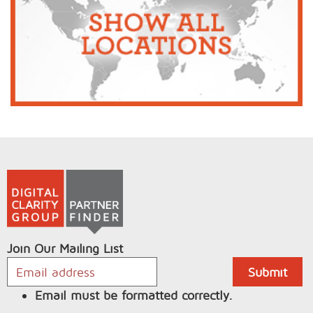
Join Our Mailing List
Email must be formatted correctly.