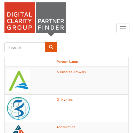
Skip
to
Togg
main
navig
content
Search
form
Search
Partner Name
A Hundred Answers
Girikon Inc
Appnovation