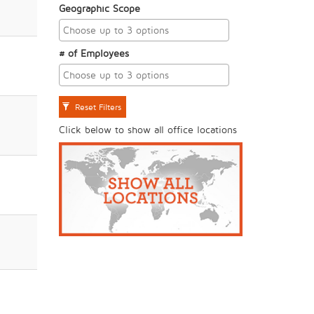
Geographic Scope
# of Employees
Reset Filters
Click below to show all office locations