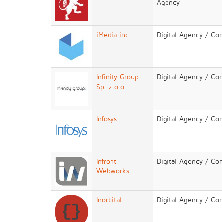
Agency
iMedia inc
Digital Agency / Co
Infinity Group
Digital Agency / Co
Sp. z o.o.
Infosys
Digital Agency / Co
Infront
Digital Agency / Co
Webworks
Inorbital.
Digital Agency / Co