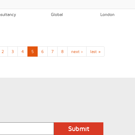
nsultancy
Global
London
2
3
4
5
6
7
8
next ›
last »