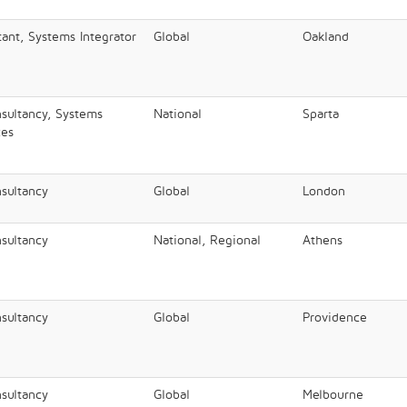
nt, Systems Integrator
Global
Oakland
nsultancy, Systems
National
Sparta
ces
nsultancy
Global
London
nsultancy
National, Regional
Athens
nsultancy
Global
Providence
nsultancy
Global
Melbourne