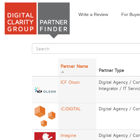
Write a Review
For Buye
Skip
to
main
content
Search
form
Search
Partner Name
Partner Type
ICF Olson
Digital Agency / Co
Integrator / IT Servi
iCiDIGITAL
Digital Agency / Co
Imagine
Digital Agency / Con