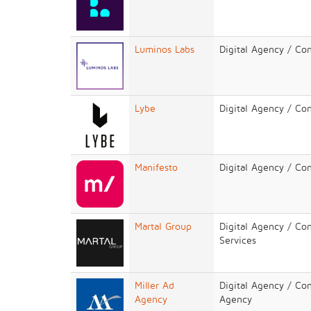
Luminos Labs
Digital Agency / Co
Lybe
Digital Agency / Co
Manifesto
Digital Agency / Co
Martal Group
Digital Agency / Co
Services
Miller Ad
Digital Agency / Con
Agency
Agency