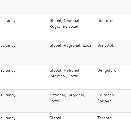
nsultancy
Global, National,
Boonton
Regional, Local
nsultancy
Global, Regional, Local
Bialystok
nsultancy
Global, National,
Bengaluru​
Regional, Local
nsultancy
National, Regional,
Colorado
Local
Springs
nsultancy
Global
Toronto