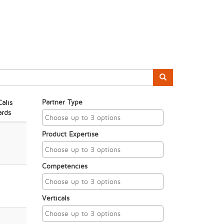
Partner Type
alis
rds
Product Expertise
Competencies
Verticals