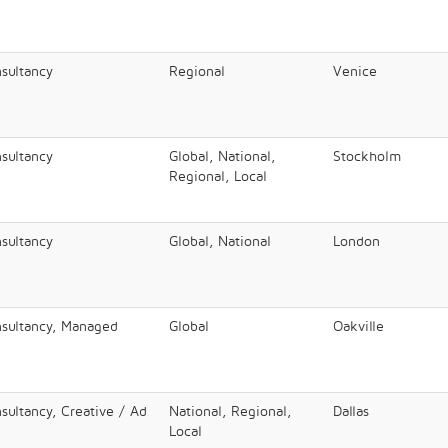
nsultancy
Regional
Venice
nsultancy
Global, National,
Stockholm
Regional, Local
nsultancy
Global, National
London
nsultancy, Managed
Global
Oakville
sultancy, Creative / Ad
National, Regional,
Dallas
Local