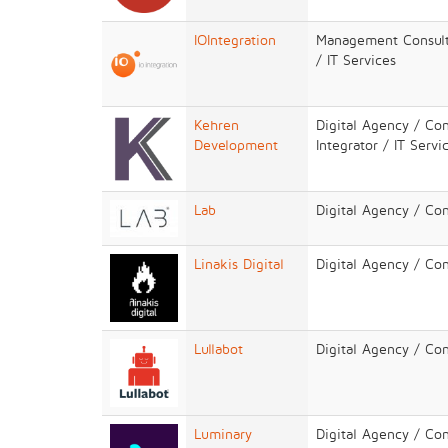
IOIntegration
Management Consulta
/ IT Services
Kehren
Digital Agency / Co
Development
Integrator / IT Servi
Lab
Digital Agency / Co
Linakis Digital
Digital Agency / Co
Lullabot
Digital Agency / Co
Luminary
Digital Agency / Co