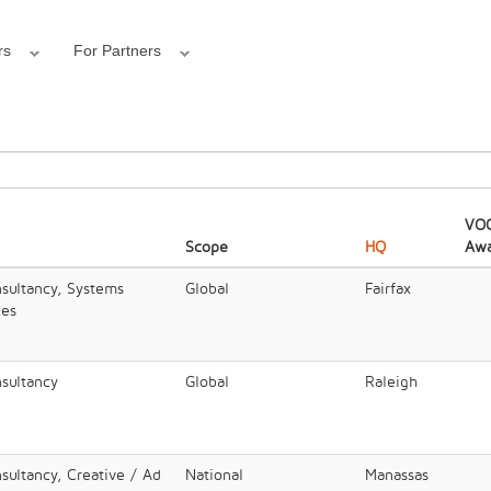
rs
For Partners
VOC
Scope
HQ
Awa
nsultancy, Systems
Global
Fairfax
ces
nsultancy
Global
Raleigh
sultancy, Creative / Ad
National
Manassas