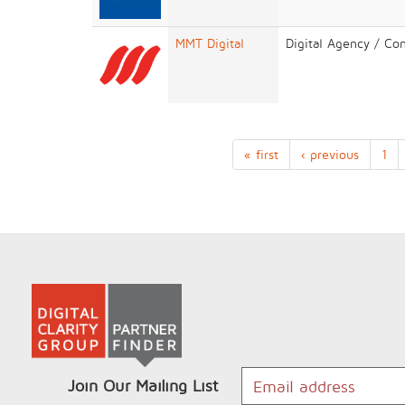
MMT Digital
Digital Agency / Co
« first
‹ previous
1
Join Our Mailing List